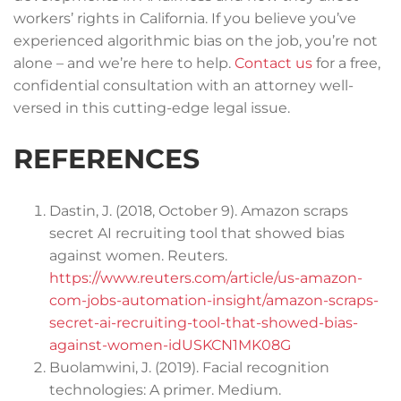
workers’ rights in California. If you believe you’ve
experienced algorithmic bias on the job, you’re not
alone – and we’re here to help.
Contact us
for a free,
confidential consultation with an attorney well-
versed in this cutting-edge legal issue.
REFERENCES
Dastin, J. (2018, October 9). Amazon scraps
secret AI recruiting tool that showed bias
against women. Reuters.
https://www.reuters.com/article/us-amazon-
com-jobs-automation-insight/amazon-scraps-
secret-ai-recruiting-tool-that-showed-bias-
against-women-idUSKCN1MK08G
Buolamwini, J. (2019). Facial recognition
technologies: A primer. Medium.