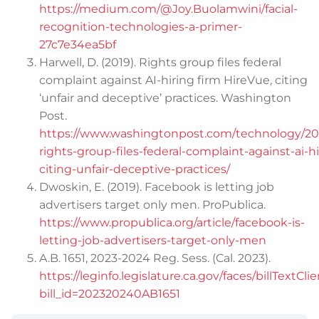
https://medium.com/@Joy.Buolamwini/facial-
recognition-technologies-a-primer-
27c7e34ea5bf
Harwell, D. (2019). Rights group files federal
complaint against AI-hiring firm HireVue, citing
‘unfair and deceptive’ practices. Washington
Post.
https://www.washingtonpost.com/technology/201
rights-group-files-federal-complaint-against-ai-h
citing-unfair-deceptive-practices/
Dwoskin, E. (2019). Facebook is letting job
advertisers target only men. ProPublica.
https://www.propublica.org/article/facebook-is-
letting-job-advertisers-target-only-men
A.B. 1651, 2023-2024 Reg. Sess. (Cal. 2023).
https://leginfo.legislature.ca.gov/faces/billTextCli
bill_id=202320240AB1651