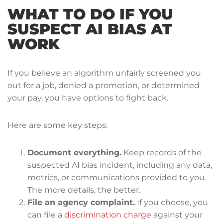
WHAT TO DO IF YOU
SUSPECT AI BIAS AT
WORK
If you believe an algorithm unfairly screened you
out for a job, denied a promotion, or determined
your pay, you have options to fight back.
Here are some key steps:
Document everything.
Keep records of the
suspected AI bias incident, including any data,
metrics, or communications provided to you.
The more details, the better.
File an agency complaint.
If you choose, you
can file a
discrimination charge
against your