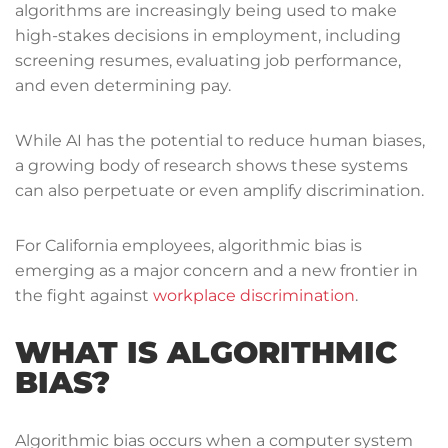
algorithms are increasingly being used to make
high-stakes decisions in employment, including
screening resumes, evaluating job performance,
and even determining pay.
While AI has the potential to reduce human biases,
a growing body of research shows these systems
can also perpetuate or even amplify discrimination.
For California employees, algorithmic bias is
emerging as a major concern and a new frontier in
the fight against
workplace discrimination
.
WHAT IS ALGORITHMIC
BIAS?
Algorithmic bias occurs when a computer system