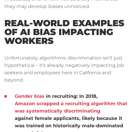
they may develop biases unnoticed.
REAL-WORLD EXAMPLES
OF AI BIAS IMPACTING
WORKERS
Unfortunately, algorithmic discrimination isn’t just
hypothetical – it’s already negatively impacting job
seekers and employees here in California and
beyond:
Gender bias
in recruiting:
In 2018,
Amazon scrapped a recruiting algorithm that
was systematically discriminating
against female applicants, likely because it
was trained on historically male-dominated