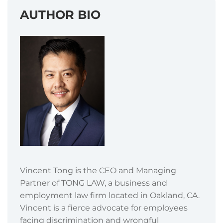
AUTHOR BIO
Vincent Tong is the CEO and Managing
Partner of TONG LAW, a business and
employment law firm located in Oakland, CA.
Vincent is a fierce advocate for employees
facing discrimination and wrongful