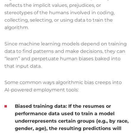
reflects the implicit values, prejudices, or
stereotypes of the humans involved in coding,
collecting, selecting, or using data to train the
algorithm.
Since machine learning models depend on training
data to find patterns and make decisions, they can
“learn” and perpetuate human biases baked into
that input data.
Some common ways algorithmic bias creeps into
AI-powered employment tools:
Biased training data:
If the resumes or
performance data used to train a model
underrepresents certain groups (e.g., by race,
gender, age), the resulting predictions will