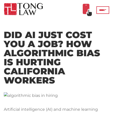
DID AI JUST COST
YOU A JOB? HOW
ALGORITHMIC BIAS
IS HURTING
CALIFORNIA
WORKERS
Artificial intelligence (AI) and machine learning