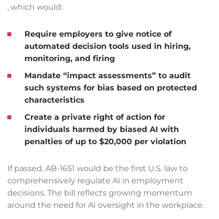
, which would:
Require employers to give notice of
automated decision tools used in hiring,
monitoring, and firing
Mandate “impact assessments” to audit
such systems for bias based on protected
characteristics
Create a private right of action for
individuals harmed by biased AI with
penalties of up to $20,000 per violation
If passed, AB-1651 would be the first U.S. law to
comprehensively regulate AI in employment
decisions. The bill reflects growing momentum
around the need for AI oversight in the workplace.