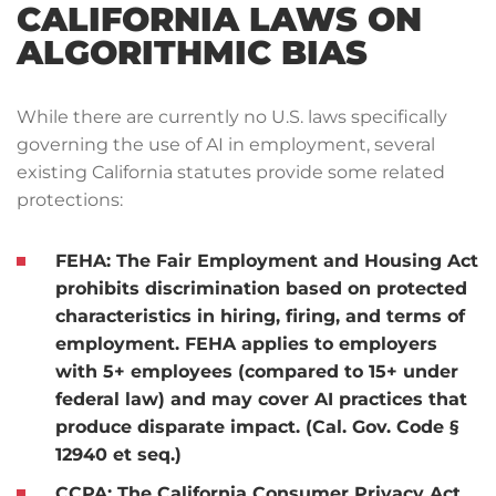
CALIFORNIA LAWS ON
ALGORITHMIC BIAS
While there are currently no U.S. laws specifically
governing the use of AI in employment, several
existing California statutes provide some related
protections:
FEHA:
The Fair Employment and Housing Act
prohibits discrimination based on protected
characteristics in hiring, firing, and terms of
employment. FEHA applies to employers
with 5+ employees (compared to 15+ under
federal law) and may cover AI practices that
produce disparate impact. (Cal. Gov. Code §
12940 et seq.)
CCPA:
The California Consumer Privacy Act