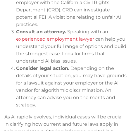
employer with the California Civil Rights
Department (CRD). CRD can investigate
potential FEHA violations relating to unfair AI
practices.
Consult an attorney.
Speaking with an
experienced employment lawyer
can help you
understand your full range of options and build
the strongest case. Look for firms that
understand AI bias issues.
Consider legal action.
Depending on the
details of your situation, you may have grounds
for a lawsuit against your employer or the AI
vendor for algorithmic discrimination. An
attorney can advise you on the merits and
strategy.
As AI rapidly evolves, individual cases will be crucial
in clarifying how current and future laws apply in