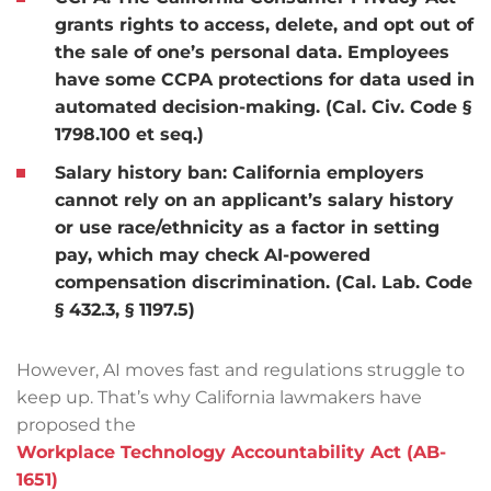
grants rights to access, delete, and opt out of
the sale of one’s personal data. Employees
have some CCPA protections for data used in
automated decision-making. (Cal. Civ. Code §
1798.100 et seq.)
Salary history ban:
California employers
cannot rely on an applicant’s salary history
or use race/ethnicity as a factor in setting
pay, which may check AI-powered
compensation discrimination. (Cal. Lab. Code
§ 432.3, § 1197.5)
However, AI moves fast and regulations struggle to
keep up. That’s why California lawmakers have
proposed the
Workplace Technology Accountability Act (AB-
1651)