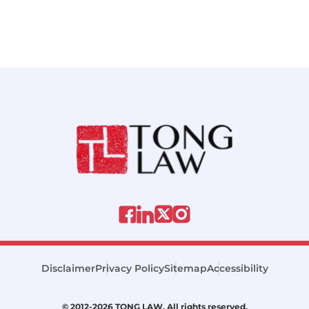
Disclaimer
Privacy Policy
Sitemap
Accessibility
© 2012-2026 TONG LAW. All rights reserved.