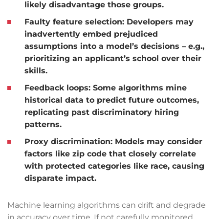
likely disadvantage those groups.
Faulty feature selection:
Developers may
inadvertently embed prejudiced
assumptions into a model’s decisions – e.g.,
prioritizing an applicant’s school over their
skills.
Feedback loops:
Some algorithms mine
historical data to predict future outcomes,
replicating past discriminatory hiring
patterns.
Proxy discrimination:
Models may consider
factors like zip code that closely correlate
with protected categories like race, causing
disparate impact.
Machine learning algorithms can drift and degrade
in accuracy over time. If not carefully monitored,