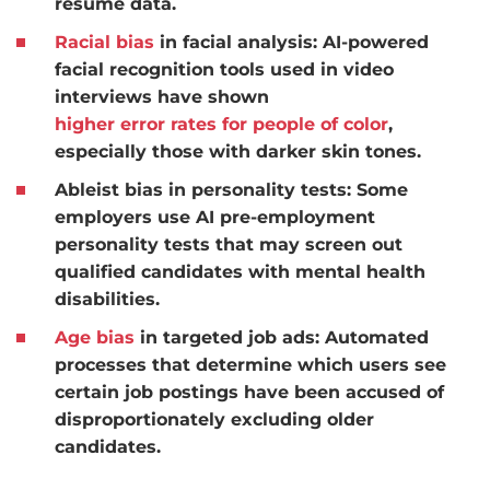
resumé data.
Racial bias
in facial analysis:
AI-powered
facial recognition tools used in video
interviews have shown
higher error rates for people of color
,
especially those with darker skin tones.
Ableist bias in personality tests:
Some
employers use AI pre-employment
personality tests that may screen out
qualified candidates with mental health
disabilities.
Age bias
in targeted job ads:
Automated
processes that determine which users see
certain job postings have been accused of
disproportionately excluding older
candidates.