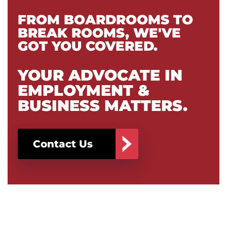
FROM BOARDROOMS TO
BREAK ROOMS, WE'VE
GOT YOU COVERED.
YOUR ADVOCATE IN
EMPLOYMENT &
BUSINESS MATTERS.
Contact Us