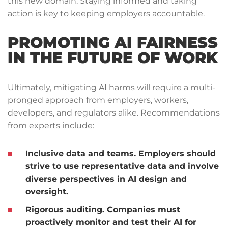
this new domain. Staying informed and taking
action is key to keeping employers accountable.
PROMOTING AI FAIRNESS
IN THE FUTURE OF WORK
Ultimately, mitigating AI harms will require a multi-
pronged approach from employers, workers,
developers, and regulators alike. Recommendations
from experts include:
Inclusive data and teams.
Employers should
strive to use representative data and involve
diverse perspectives in AI design and
oversight.
Rigorous auditing.
Companies must
proactively monitor and test their AI for