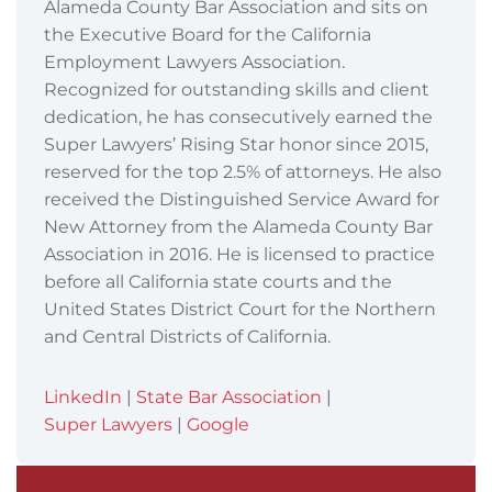
Alameda County Bar Association and sits on
the Executive Board for the California
Employment Lawyers Association.
Recognized for outstanding skills and client
dedication, he has consecutively earned the
Super Lawyers’ Rising Star honor since 2015,
reserved for the top 2.5% of attorneys. He also
received the Distinguished Service Award for
New Attorney from the Alameda County Bar
Association in 2016. He is licensed to practice
before all California state courts and the
United States District Court for the Northern
and Central Districts of California.
LinkedIn
|
State Bar Association
|
Super Lawyers
|
Google