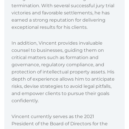
termination. With several successful jury trial
victories and favorable settlements, he has
earned a strong reputation for delivering
exceptional results for his clients.
In addition, Vincent provides invaluable
counsel to businesses, guiding them on
critical matters such as formation and
governance, regulatory compliance, and
protection of intellectual property assets. His
depth of experience allows him to anticipate
risks, devise strategies to avoid legal pitfalls,
and empower clients to pursue their goals
confidently.
Vincent currently serves as the 2021
President of the Board of Directors for the