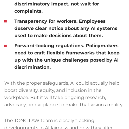
discriminatory impact, not wait for
complaints.
Transparency for workers.
Employees
deserve clear notice about any AI systems
used to make decisions about them.
Forward-looking regulations.
Policymakers
need to craft flexible frameworks that keep
up with the unique challenges posed by AI
discrimination.
With the proper safeguards, AI could actually help
boost diversity, equity, and inclusion in the
workplace. But it will take ongoing research,
advocacy, and vigilance to make that vision a reality.
The TONG LAW team is closely tracking
developments in AI fairness and how they affect