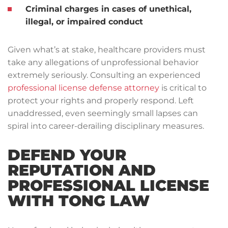
Criminal charges in cases of unethical,
illegal, or impaired conduct
Given what’s at stake, healthcare providers must
take any allegations of unprofessional behavior
extremely seriously. Consulting an experienced
professional license defense attorney
is critical to
protect your rights and properly respond. Left
unaddressed, even seemingly small lapses can
spiral into career-derailing disciplinary measures.
DEFEND YOUR
REPUTATION AND
PROFESSIONAL LICENSE
WITH TONG LAW