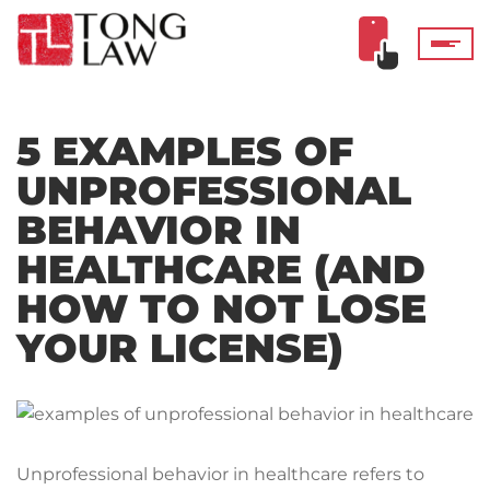
5 EXAMPLES OF
UNPROFESSIONAL
BEHAVIOR IN
HEALTHCARE (AND
HOW TO NOT LOSE
YOUR LICENSE)
Unprofessional behavior in healthcare refers to