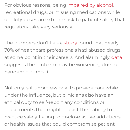
For obvious reasons, being
impaired by alcohol
,
recreational drugs, or misusing medications while
on duty poses an extreme risk to patient safety that
regulators take very seriously.
The numbers don’t lie – a
study
found that nearly
70% of healthcare professionals had abused drugs
at some point in their careers. And alarmingly,
data
suggests the problem may be worsening due to
pandemic burnout.
Not only is it unprofessional to provide care while
under the influence, but clinicians also have an
ethical duty to self-report any conditions or
impairments that might impact their ability to
practice safely. Failing to disclose active addictions
or health issues that could compromise patient