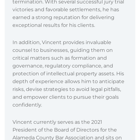
termination. With several successful jury trial
victories and favorable settlements, he has
earned a strong reputation for delivering
exceptional results for his clients.
In addition, Vincent provides invaluable
counsel to businesses, guiding them on
critical matters such as formation and
governance, regulatory compliance, and
protection of intellectual property assets. His
depth of experience allows him to anticipate
risks, devise strategies to avoid legal pitfalls,
and empower clients to pursue their goals
confidently.
Vincent currently serves as the 2021
President of the Board of Directors for the
Alameda County Bar Association and sits on