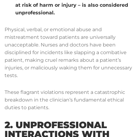
at risk of harm or injury – is also considered
unprofessional.
Physical, verbal, or emotional abuse and
mistreatment toward patients are universally
unacceptable. Nurses and doctors have been
disciplined for incidents like slapping a combative
patient, making cruel remarks about a patient’s
injuries, or maliciously waking them for unnecessary
tests.
These flagrant violations represent a catastrophic
breakdown in the clinician’s fundamental ethical
duties to patients.
2. UNPROFESSIONAL
INTERACTIONS WITH