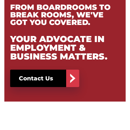
FROM BOARDROOMS TO
BREAK ROOMS, WE'VE
GOT YOU COVERED.
YOUR ADVOCATE IN
EMPLOYMENT &
BUSINESS MATTERS.
Contact Us