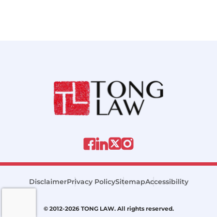
Disclaimer
Privacy Policy
Sitemap
Accessibility
© 2012-2026 TONG LAW. All rights reserved.