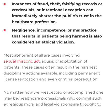
Instances of fraud, theft, falsifying records or
credentials, or intentional deception can
immediately shatter the public’s trust in the
healthcare profession.
Negligence, incompetence, or malpractice
that results in patients being harmed is also
considered an ethical violation.
Most abhorrent of all are cases involving
sexual misconduct
, abuse, or exploitation of
patients. These cases often result in the harshest
disciplinary actions available, including permanent
license revocation and even criminal prosecution.
No matter how well-respected or accomplished one
may be, healthcare professionals who commit such
egregious moral and legal violations are thought to