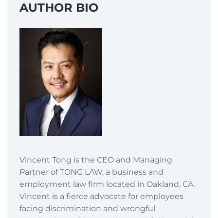
AUTHOR BIO
Vincent Tong is the CEO and Managing
Partner of TONG LAW, a business and
employment law firm located in Oakland, CA.
Vincent is a fierce advocate for employees
facing discrimination and wrongful