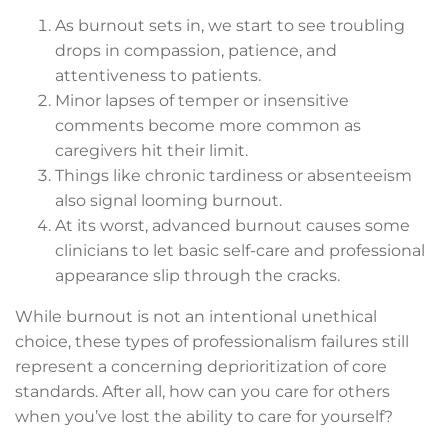
As burnout sets in, we start to see troubling
drops in compassion, patience, and
attentiveness to patients.
Minor lapses of temper or insensitive
comments become more common as
caregivers hit their limit.
Things like chronic tardiness or absenteeism
also signal looming burnout.
At its worst, advanced burnout causes some
clinicians to let basic self-care and professional
appearance slip through the cracks.
While burnout is not an intentional unethical
choice, these types of professionalism failures still
represent a concerning deprioritization of core
standards. After all, how can you care for others
when you’ve lost the ability to care for yourself?