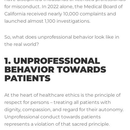
for misconduct. In 2022 alone, the Medical Board of
California received nearly 10,000 complaints and
launched almost 1,100 investigations.
So, what does unprofessional behavior look like in
the real world?
1. UNPROFESSIONAL
BEHAVIOR TOWARDS
PATIENTS
At the heart of healthcare ethics is the principle of
respect for persons – treating all patients with
dignity, compassion, and regard for their autonomy.
Unprofessional conduct towards patients
represents a violation of that sacred principle.