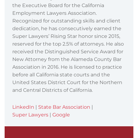
the Executive Board for the California
Employment Lawyers Association.
Recognized for outstanding skills and client
dedication, he has consecutively earned the
Super Lawyers’ Rising Star honor since 2015,
reserved for the top 2.5% of attorneys. He also
received the Distinguished Service Award for
New Attorney from the Alameda County Bar
Association in 2016. He is licensed to practice
before all California state courts and the
United States District Court for the Northern
and Central Districts of California.
LinkedIn
|
State Bar Association
|
Super Lawyers
|
Google