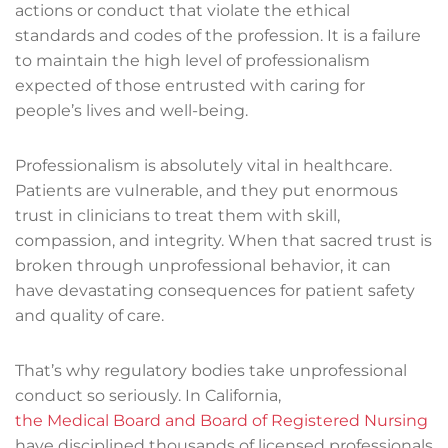
actions or conduct that violate the ethical
standards and codes of the profession. It is a failure
to maintain the high level of professionalism
expected of those entrusted with caring for
people’s lives and well-being.
Professionalism is absolutely vital in healthcare.
Patients are vulnerable, and they put enormous
trust in clinicians to treat them with skill,
compassion, and integrity. When that sacred trust is
broken through unprofessional behavior, it can
have devastating consequences for patient safety
and quality of care.
That’s why regulatory bodies take unprofessional
conduct so seriously. In California,
the Medical Board and Board of Registered Nursing
have disciplined thousands of licensed professionals