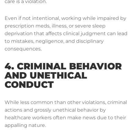
care is a violation.
Even if not intentional, working while impaired by
prescription meds, illness, or severe sleep
deprivation that affects clinical judgment can lead
to mistakes, negligence, and disciplinary
consequences.
4. CRIMINAL BEHAVIOR
AND UNETHICAL
CONDUCT
While less common than other violations, criminal
actions and grossly unethical behavior by
healthcare workers often make news due to their
appalling nature.