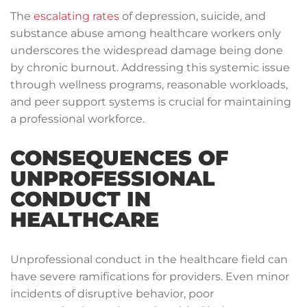
The
escalating rates
of depression, suicide, and
substance abuse among healthcare workers only
underscores the widespread damage being done
by chronic burnout. Addressing this systemic issue
through wellness programs, reasonable workloads,
and peer support systems is crucial for maintaining
a professional workforce.
CONSEQUENCES OF
UNPROFESSIONAL
CONDUCT IN
HEALTHCARE
Unprofessional conduct in the healthcare field can
have severe ramifications for providers. Even minor
incidents of disruptive behavior, poor