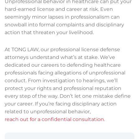
Unprofessional behavior in healthcare can put your
hard-earned license and career at risk. Even
seemingly minor lapses in professionalism can
snowball into formal complaints and disciplinary
action that threaten your livelihood.
At TONG LAW, our professional license defense
attorneys understand what’s at stake. We’ve
dedicated our careers to defending healthcare
professionals facing allegations of unprofessional
conduct. From investigation to hearings, we’ll
protect your rights and professional reputation
every step of the way. Don’t let one mistake define
your career. If you’re facing disciplinary action
related to unprofessional behavior,
reach out for a confidential consultation
.