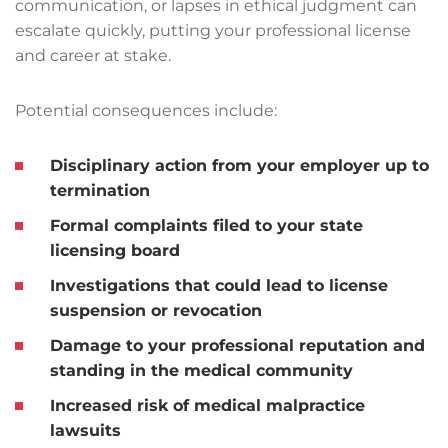
communication, or lapses in ethical judgment can
escalate quickly, putting your professional license
and career at stake.
Potential consequences include:
Disciplinary action from your employer up to
termination
Formal complaints filed to your state
licensing board
Investigations that could lead to license
suspension or revocation
Damage to your professional reputation and
standing in the medical community
Increased risk of medical malpractice
lawsuits