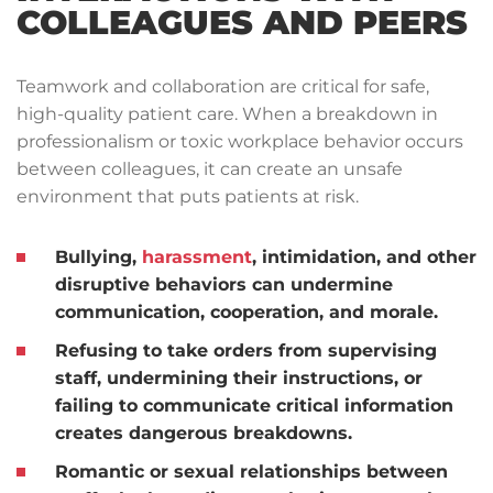
COLLEAGUES AND PEERS
Teamwork and collaboration are critical for safe,
high-quality patient care. When a breakdown in
professionalism or toxic workplace behavior occurs
between colleagues, it can create an unsafe
environment that puts patients at risk.
Bullying,
harassment
, intimidation, and other
disruptive behaviors can undermine
communication, cooperation, and morale.
Refusing to take orders from supervising
staff, undermining their instructions, or
failing to communicate critical information
creates dangerous breakdowns.
Romantic or sexual relationships between