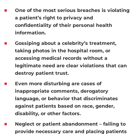
One of the most serious breaches is violating
a patient’s right to privacy and
confidentiality of their personal health
information.
Gossiping about a celebrity’s treatment,
taking photos in the hospital room, or
accessing medical records without a
legitimate need are clear violations that can
destroy patient trust.
Even more disturbing are cases of
inappropriate comments, derogatory
language, or behavior that discriminates
against patients based on race, gender,
disability, or other factors.
Neglect or patient abandonment – failing to
provide necessary care and placing patients