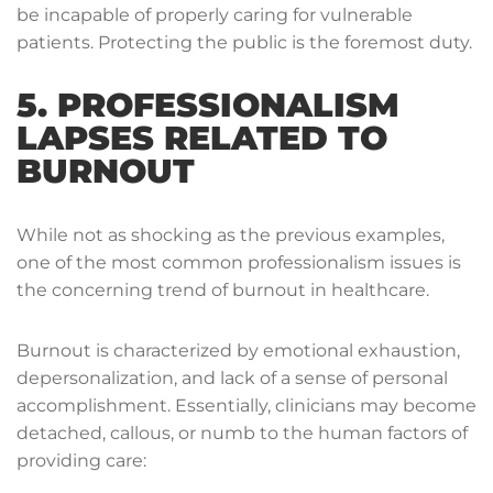
be incapable of properly caring for vulnerable
patients. Protecting the public is the foremost duty.
5. PROFESSIONALISM
LAPSES RELATED TO
BURNOUT
While not as shocking as the previous examples,
one of the most common professionalism issues is
the concerning trend of burnout in healthcare.
Burnout is characterized by emotional exhaustion,
depersonalization, and lack of a sense of personal
accomplishment. Essentially, clinicians may become
detached, callous, or numb to the human factors of
providing care: