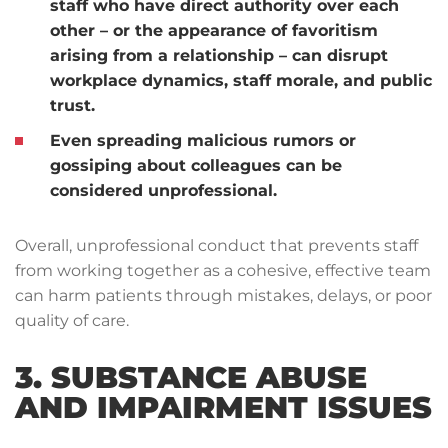
staff who have direct authority over each
other – or the appearance of favoritism
arising from a relationship – can disrupt
workplace dynamics, staff morale, and public
trust.
Even spreading malicious rumors or
gossiping about colleagues can be
considered unprofessional.
Overall, unprofessional conduct that prevents staff
from working together as a cohesive, effective team
can harm patients through mistakes, delays, or poor
quality of care.
3. SUBSTANCE ABUSE
AND IMPAIRMENT ISSUES