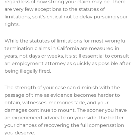
regardless of how strong your claim may be. There
are very few exceptions to the statutes of
limitations, so it’s critical not to delay pursuing your
rights.
While the statutes of limitations for most wrongful
termination claims in California are measured in
years, not days or weeks, it’s still essential to consult
an employment attorney as quickly as possible after
being illegally fired.
The strength of your case can diminish with the
passage of time as evidence becomes harder to
obtain, witnesses’ memories fade, and your
damages continue to mount. The sooner you have
an experienced advocate on your side, the better
your chances of recovering the full compensation
you deserve.