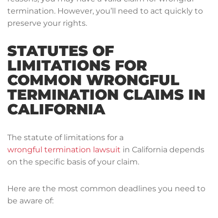
termination. However, you’ll need to act quickly to
preserve your rights.
STATUTES OF
LIMITATIONS FOR
COMMON WRONGFUL
TERMINATION CLAIMS IN
CALIFORNIA
The statute of limitations for a
wrongful termination lawsuit
in California depends
on the specific basis of your claim.
Here are the most common deadlines you need to
be aware of: