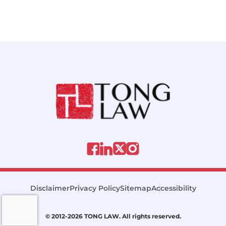
Disclaimer
Privacy Policy
Sitemap
Accessibility
© 2012-2026 TONG LAW. All rights reserved.