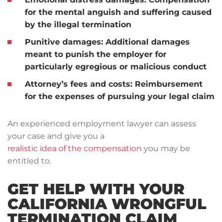
for the mental anguish and suffering caused
by the illegal termination
Punitive damages: Additional damages
meant to punish the employer for
particularly egregious or malicious conduct
Attorney’s fees and costs: Reimbursement
for the expenses of pursuing your legal claim
An experienced employment lawyer can assess
your case and give you a
realistic idea of the compensation
you may be
entitled to.
GET HELP WITH YOUR
CALIFORNIA WRONGFUL
TERMINATION CLAIM