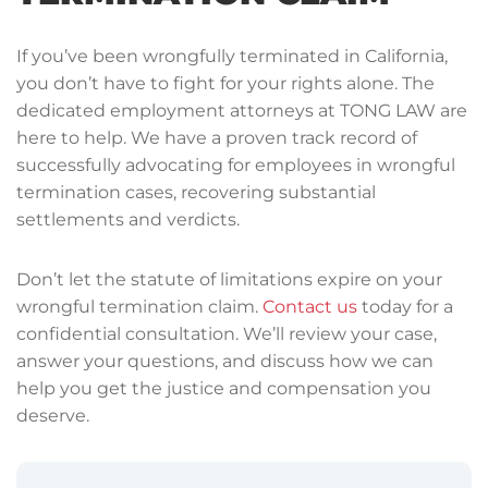
If you’ve been wrongfully terminated in California,
you don’t have to fight for your rights alone. The
dedicated employment attorneys at TONG LAW are
here to help. We have a proven track record of
successfully advocating for employees in wrongful
termination cases, recovering substantial
settlements and verdicts.
Don’t let the statute of limitations expire on your
wrongful termination claim.
Contact us
today for a
confidential consultation. We’ll review your case,
answer your questions, and discuss how we can
help you get the justice and compensation you
deserve.