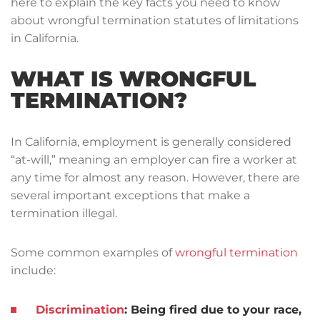
here to explain the key facts you need to know
about wrongful termination statutes of limitations
in California.
WHAT IS WRONGFUL
TERMINATION?
In California, employment is generally considered
“at-will,” meaning an employer can fire a worker at
any time for almost any reason. However, there are
several important exceptions that make a
termination illegal.
Some common examples of
wrongful termination
include:
Discrimination
:
Being fired due to your race,