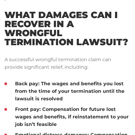
WHAT DAMAGES CAN I
RECOVER IN A
WRONGFUL
TERMINATION LAWSUIT?
A successful wrongful termination claim can
provide significant relief, including:
Back pay: The wages and benefits you lost
from the time of your termination until the
lawsuit is resolved
Front pay: Compensation for future lost
wages and benefits, if reinstatement to your
job isn’t feasible
Emotional distress damages: Compensation