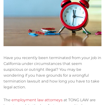
Have you recently been terminated from your job in
California under circumstances that seem
suspicious or outright illegal? You may be
wondering if you have grounds for a wrongful
termination lawsuit and how long you have to take
legal action.
The
employment law attorneys
at TONG LAW are