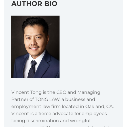
AUTHOR BIO
Vincent Tong is the CEO and Managing
Partner of TONG LAW, a business and
employment law firm located in Oakland, CA.
Vincent is a fierce advocate for employees
facing discrimination and wrongful