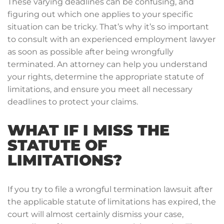
These varying deadlines can be confusing, and
figuring out which one applies to your specific
situation can be tricky. That’s why it’s so important
to consult with an experienced employment lawyer
as soon as possible after being wrongfully
terminated. An attorney can help you understand
your rights, determine the appropriate statute of
limitations, and ensure you meet all necessary
deadlines to protect your claims.
WHAT IF I MISS THE
STATUTE OF
LIMITATIONS?
If you try to file a wrongful termination lawsuit after
the applicable statute of limitations has expired, the
court will almost certainly dismiss your case,