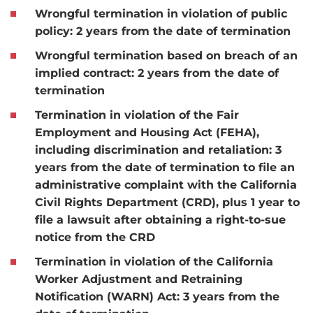
Wrongful termination in violation of public
policy:
2 years from the date of termination
Wrongful termination based on breach of an
implied contract:
2 years from the date of
termination
Termination in violation of the Fair
Employment and Housing Act (FEHA),
including discrimination and retaliation:
3
years from the date of termination to file an
administrative complaint with the California
Civil Rights Department (CRD), plus 1 year to
file a lawsuit after obtaining a right-to-sue
notice from the CRD
Termination in violation of the California
Worker Adjustment and Retraining
Notification (WARN) Act:
3 years from the