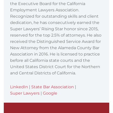
the Executive Board for the California
Employment Lawyers Association.
Recognized for outstanding skills and client
dedication, he has consecutively earned the
Super Lawyers’ Rising Star honor since 2015,
reserved for the top 2.5% of attorneys. He also
received the Distinguished Service Award for
New Attorney from the Alameda County Bar
Association in 2016. He is licensed to practice
before all California state courts and the
United States District Court for the Northern
and Central Districts of California.
LinkedIn
|
State Bar Association
|
Super Lawyers
|
Google