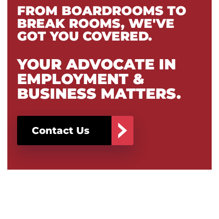
FROM BOARDROOMS TO
BREAK ROOMS, WE'VE
GOT YOU COVERED.
YOUR ADVOCATE IN
EMPLOYMENT &
BUSINESS MATTERS.
Contact Us