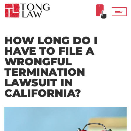
HOW LONG DO I
HAVE TO FILE A
WRONGFUL
TERMINATION
LAWSUIT IN
CALIFORNIA?