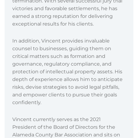
termination. With several successful jury trial
victories and favorable settlements, he has
earned a strong reputation for delivering
exceptional results for his clients.
In addition, Vincent provides invaluable
counsel to businesses, guiding them on
critical matters such as formation and
governance, regulatory compliance, and
protection of intellectual property assets. His
depth of experience allows him to anticipate
risks, devise strategies to avoid legal pitfalls,
and empower clients to pursue their goals
confidently.
Vincent currently serves as the 2021
President of the Board of Directors for the
Alameda County Bar Association and sits on