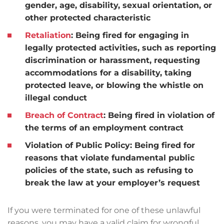
gender, age, disability, sexual orientation, or
other protected characteristic
Retaliation
:
Being fired for engaging in
legally protected activities, such as reporting
discrimination or harassment, requesting
accommodations for a disability, taking
protected leave, or blowing the whistle on
illegal conduct
Breach of Contract
:
Being fired in violation of
the terms of an employment contract
Violation of Public Policy:
Being fired for
reasons that violate fundamental public
policies of the state, such as refusing to
break the law at your employer’s request
If you were terminated for one of these unlawful
reasons, you may have a valid claim for wrongful