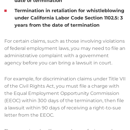
date of termination
Termination in retaliation for whistleblowing
under California Labor Code Section 1102.5:
3
years from the date of termination
For certain claims, such as those involving violations
of federal employment laws, you may need to file an
administrative complaint with a government
agency before you can bring a lawsuit in court.
For example, for discrimination claims under Title VII
of the Civil Rights Act, you must file a charge with
the Equal Employment Opportunity Commission
(EEOC) within 300 days of the termination, then file
a lawsuit within 90 days of receiving a right-to-sue
letter from the EEOC.