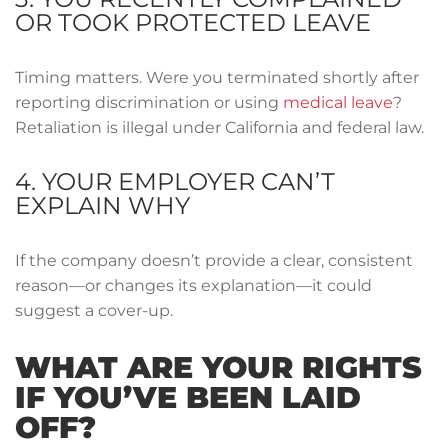
OR TOOK PROTECTED LEAVE
Timing matters. Were you terminated shortly after
reporting discrimination or using
medical leave
?
Retaliation is illegal under California and federal law.
4. YOUR EMPLOYER CAN’T
EXPLAIN WHY
If the company doesn’t provide a clear, consistent
reason—or changes its explanation—it could
suggest a cover-up.
WHAT ARE YOUR RIGHTS
IF YOU’VE BEEN LAID
OFF?