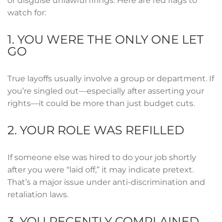
or disguise unlawful firings. Here are red flags to
watch for:
1. YOU WERE THE ONLY ONE LET
GO
True layoffs usually involve a group or department. If
you’re singled out—especially after asserting your
rights—it could be more than just budget cuts.
2. YOUR ROLE WAS REFILLED
If someone else was hired to do your job shortly
after you were “laid off,” it may indicate pretext.
That’s a major issue under anti-discrimination and
retaliation laws.
3. YOU RECENTLY COMPLAINED