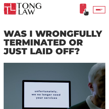
WAS I WRONGFULLY
TERMINATED OR
JUST LAID OFF?