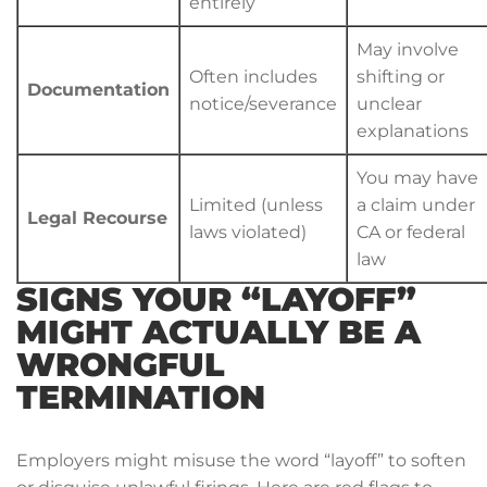
entirely
May involve
Often includes
shifting or
Documentation
notice/severance
unclear
explanations
You may have
Limited (unless
a claim under
Legal Recourse
laws violated)
CA or federal
law
SIGNS YOUR “LAYOFF”
MIGHT ACTUALLY BE A
WRONGFUL
TERMINATION
Employers might misuse the word “layoff” to soften