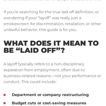
If you’re searching for the true laid off definition, or
wondering if your “layoff” was really just a
smokescreen for discrimination, retaliation, or other
unlawful behavior, this guide is for you.
WHAT DOES IT MEAN TO
BE “LAID OFF”?
A layoff typically refers to a non-disciplinary
separation from employment, often due to
business-related reasons—not your performance or
conduct. This could include:
Department or company restructuring
Budget cuts or cost-saving measures