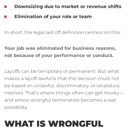
Downsizing due to market or revenue shifts
Elimination of your role or team
In short, the legal laid off definition centers on this:
Your job was eliminated for business reasons,
not because of your performance or conduct.
Layoffs can be temporary or permanent. But what
makes a layoff
lawful
is that the decision must not
be based on unlawful, discriminatory, or retaliatory
motives. That’s where things often can get murky—
and where wrongful termination becomes a real
possibility.
WHAT IS WRONGFUL