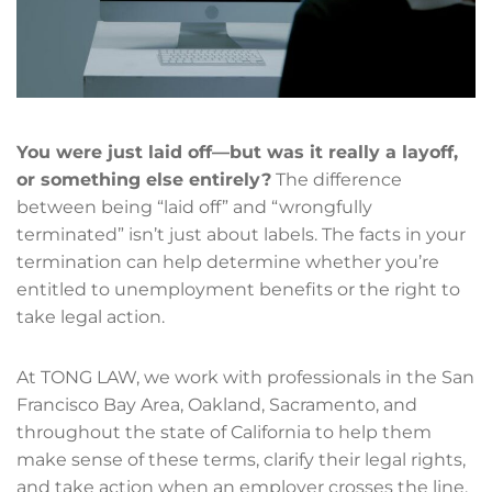
You were just laid off—but was it really a layoff,
or something else entirely?
The difference
between being “laid off” and “wrongfully
terminated” isn’t just about labels. The facts in your
termination can help determine whether you’re
entitled to unemployment benefits or the right to
take legal action.
At TONG LAW, we work with professionals in the San
Francisco Bay Area, Oakland, Sacramento, and
throughout the state of California to help them
make sense of these terms, clarify their legal rights,
and take action when an employer crosses the line.