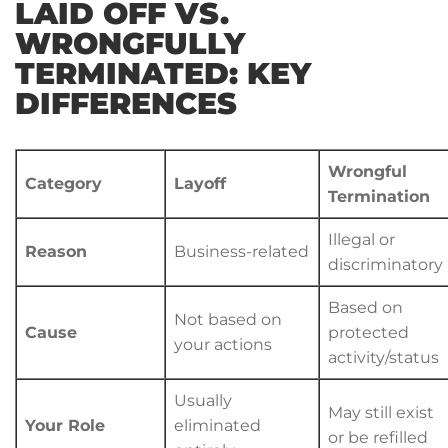
LAID OFF VS.
WRONGFULLY
TERMINATED: KEY
DIFFERENCES
Wrongful
Category
Layoff
Termination
Illegal or
Reason
Business-related
discriminatory
Based on
Not based on
Cause
protected
your actions
activity/status
Usually
May still exist
Your Role
eliminated
or be refilled