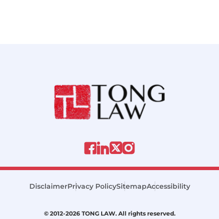
Disclaimer
Privacy Policy
Sitemap
Accessibility
© 2012-2026 TONG LAW. All rights reserved.