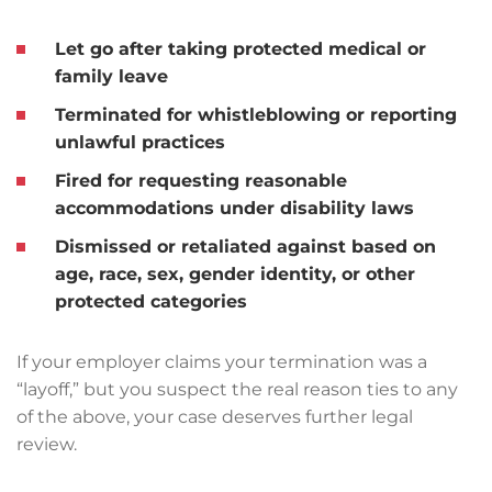
Let go after taking protected
medical or
family leave
Terminated for
whistleblowing
or reporting
unlawful practices
Fired for requesting
reasonable
accommodations
under disability laws
Dismissed or retaliated against based on
age, race, sex, gender identity, or other
protected categories
If your employer claims your termination was a
“layoff,” but you suspect the real reason ties to any
of the above, your case deserves further legal
review.