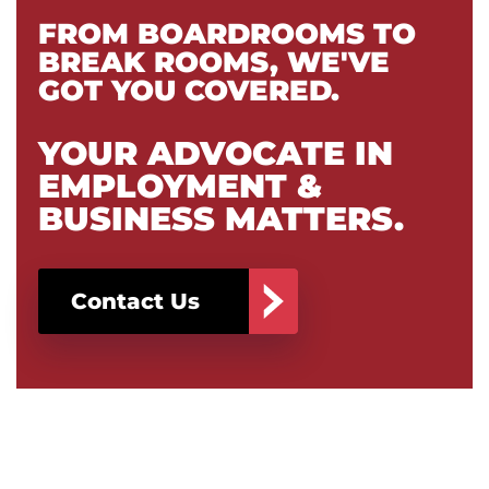
FROM BOARDROOMS TO
BREAK ROOMS, WE'VE
GOT YOU COVERED.
YOUR ADVOCATE IN
EMPLOYMENT &
BUSINESS MATTERS.
Contact Us