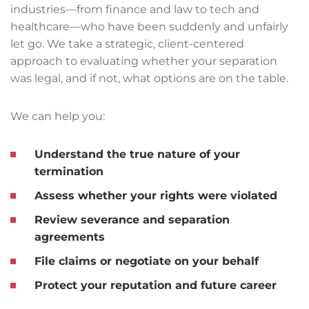
industries—from finance and law to tech and
healthcare—who have been suddenly and unfairly
let go. We take a strategic, client-centered
approach to evaluating whether your separation
was legal, and if not, what options are on the table.
We can help you:
Understand the true nature of your
termination
Assess whether your rights were violated
Review severance and separation
agreements
File claims or negotiate on your behalf
Protect your reputation and future career