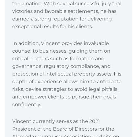
termination. With several successful jury trial
victories and favorable settlements, he has
earned a strong reputation for delivering
exceptional results for his clients.
In addition, Vincent provides invaluable
counsel to businesses, guiding them on
critical matters such as formation and
governance, regulatory compliance, and
protection of intellectual property assets. His
depth of experience allows him to anticipate
risks, devise strategies to avoid legal pitfalls,
and empower clients to pursue their goals
confidently.
Vincent currently serves as the 2021
President of the Board of Directors for the
Alameda County Bar Association and sits on