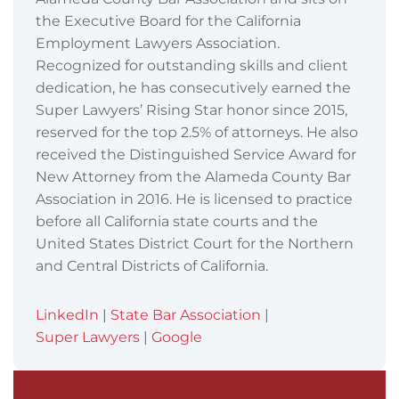
the Executive Board for the California
Employment Lawyers Association.
Recognized for outstanding skills and client
dedication, he has consecutively earned the
Super Lawyers’ Rising Star honor since 2015,
reserved for the top 2.5% of attorneys. He also
received the Distinguished Service Award for
New Attorney from the Alameda County Bar
Association in 2016. He is licensed to practice
before all California state courts and the
United States District Court for the Northern
and Central Districts of California.
LinkedIn
|
State Bar Association
|
Super Lawyers
|
Google