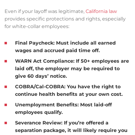
Even if your layoff was legitimate,
California law
provides specific protections and rights, especially
for white-collar employees:
Final Paycheck
: Must include all earned
wages and accrued paid time off.
WARN Act Compliance
: If 50+ employees are
laid off, the employer may be required to
give 60 days’ notice.
COBRA/Cal-COBRA
: You have the right to
continue health benefits at your own cost.
Unemployment Benefits
: Most laid-off
employees qualify.
Severance Review
: If you’re offered a
separation package, it will likely require you