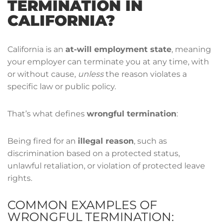
TERMINATION IN
CALIFORNIA?
California is an
at-will employment state
, meaning
your employer can terminate you at any time, with
or without cause,
unless
the reason violates a
specific law or public policy.
That’s what defines
wrongful termination
:
Being fired for an
illegal reason
, such as
discrimination based on a protected status,
unlawful retaliation, or violation of protected leave
rights.
COMMON EXAMPLES OF
WRONGFUL TERMINATION: