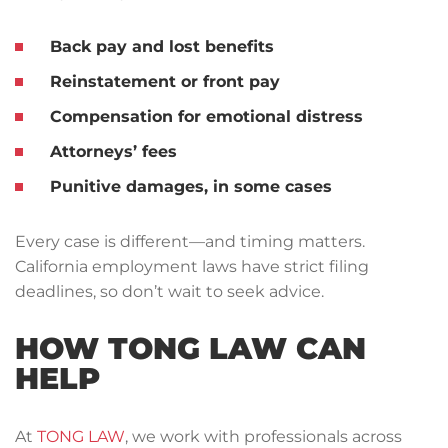
Back pay and lost benefits
Reinstatement
or
front pay
Compensation for emotional distress
Attorneys’ fees
Punitive damages
, in some cases
Every case is different—and timing matters.
California employment laws have strict filing
deadlines, so don’t wait to seek advice.
HOW TONG LAW CAN
HELP
At
TONG LAW
, we work with professionals across