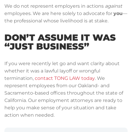
We do not represent employers in actions
against
employees. We are here solely to advocate for
you
—
the professional whose livelihood is at stake.
DON’T ASSUME IT WAS
“JUST BUSINESS”
If you were recently let go and want clarity about
whether it was a lawful layoff or wrongful
termination,
contact TONG LAW today
. We
represent employees from our Oakland- and
Sacramento-based offices throughout the state of
California. Our employment attorneys are ready to
help you make sense of your situation and take
action when needed.