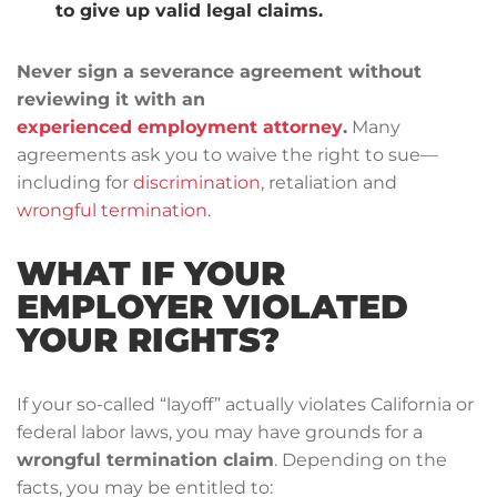
to give up valid legal claims.
Never sign a severance agreement without
reviewing it with an
experienced employment attorney
.
Many
agreements ask you to waive the right to sue—
including for
discrimination
, retaliation and
wrongful termination
.
WHAT IF YOUR
EMPLOYER VIOLATED
YOUR RIGHTS?
If your so-called “layoff” actually violates California or
federal labor laws, you may have grounds for a
wrongful termination claim
. Depending on the
facts, you may be entitled to: