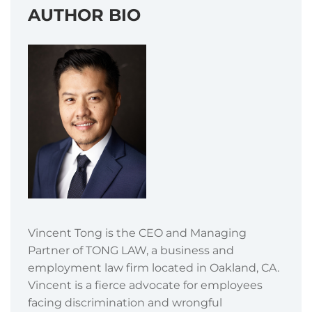
AUTHOR BIO
Vincent Tong is the CEO and Managing
Partner of TONG LAW, a business and
employment law firm located in Oakland, CA.
Vincent is a fierce advocate for employees
facing discrimination and wrongful