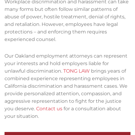
Workplace discrimination and harassment can take
many forms but often follow similar patterns of
abuse of power, hostile treatment, denial of rights,
and retaliation. However, employees have legal
protections – and enforcing them requires
experienced counsel.
Our Oakland employment attorneys can represent
your interests and hold employers liable for
unlawful discrimination.
TONG LAW
brings years of
combined experience representing employees in
California discrimination and harassment cases. We
provide personalized attention, compassion, and
aggressive representation to fight for the justice
you deserve.
Contact us
for a consultation about
your situation.