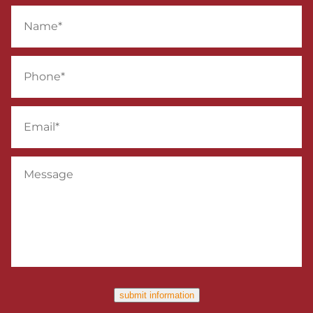
Name
*
Phone
*
Email
*
Message
submit information