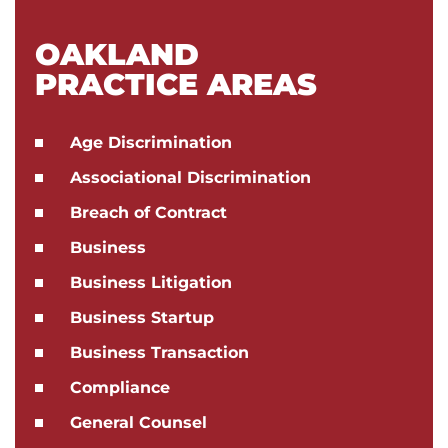
OAKLAND
PRACTICE AREAS
Age Discrimination
Associational Discrimination
Breach of Contract
Business
Business Litigation
Business Startup
Business Transaction
Compliance
General Counsel