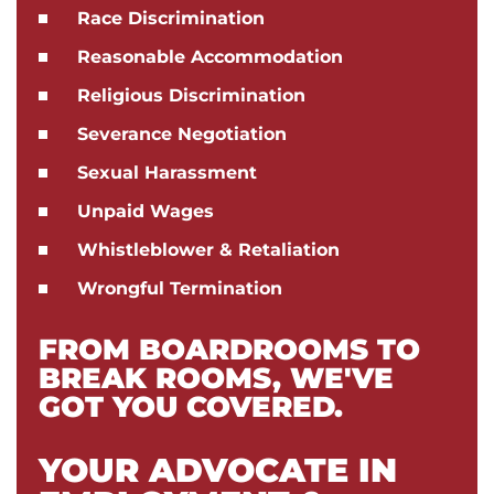
Race Discrimination
Reasonable Accommodation
Religious Discrimination
Severance Negotiation
Sexual Harassment
Unpaid Wages
Whistleblower & Retaliation
Wrongful Termination
FROM BOARDROOMS TO
BREAK ROOMS, WE'VE
GOT YOU COVERED.
YOUR ADVOCATE IN