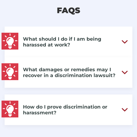
FAQS
What should I do if I am being
harassed at work?
What damages or remedies may I
recover in a discrimination lawsuit?
How do I prove discrimination or
harassment?