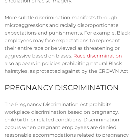
circulation of racist imagery.
More subtle discrimination manifests through
microaggressions and racially disproportionate
expectations and punishments. For example, Black
employees may face expectations to represent
their entire race or be viewed as threatening or
aggressive based on biases.
Race discrimination
also appears in policies prohibiting natural Black
hairstyles, as protected against by the CROWN Act.
PREGNANCY DISCRIMINATION
The Pregnancy Discrimination Act prohibits
workplace discrimination based on pregnancy,
childbirth, or related conditions. Discrimination
occurs when pregnant employees are denied
reasonable accommodations related to pregnancy,