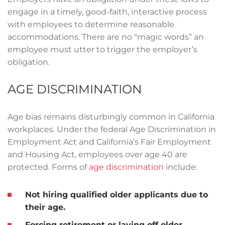
engage in a timely, good-faith, interactive process
with employees to determine reasonable
accommodations. There are no “magic words” an
employee must utter to trigger the employer’s
obligation.
AGE DISCRIMINATION
Age bias remains disturbingly common in California
workplaces. Under the federal Age Discrimination in
Employment Act and California’s Fair Employment
and Housing Act, employees over age 40 are
protected. Forms of
age discrimination
include:
Not hiring qualified older applicants due to
their age.
Forcing retirement or laying off older