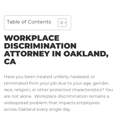
Table of Contents
WORKPLACE
DISCRIMINATION
ATTORNEY IN OAKLAND,
CA
Have you been treated unfairly, harassed, or
terminated from your job due to your age, gender,
race, religion, or other protected characteristics? You
are not alone. Workplace discrimination remains a
widespread problem that impacts employees
across Oakland every single day.