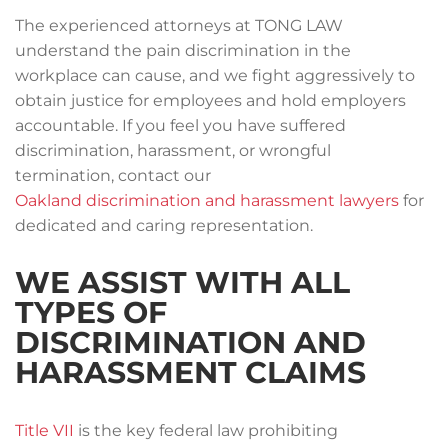
The experienced attorneys at TONG LAW
understand the pain discrimination in the
workplace can cause, and we fight aggressively to
obtain justice for employees and hold employers
accountable. If you feel you have suffered
discrimination, harassment, or wrongful
termination, contact our
Oakland discrimination and harassment lawyers
for
dedicated and caring representation.
WE ASSIST WITH ALL
TYPES OF
DISCRIMINATION AND
HARASSMENT CLAIMS
Title VII
is the key federal law prohibiting