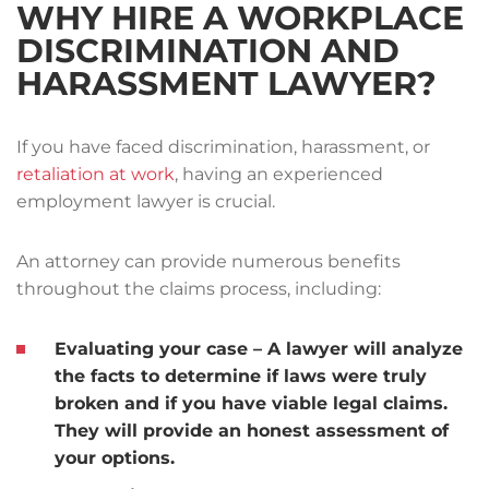
WHY HIRE A WORKPLACE
DISCRIMINATION AND
HARASSMENT LAWYER?
If you have faced discrimination, harassment, or
retaliation at work
, having an experienced
employment lawyer is crucial.
An attorney can provide numerous benefits
throughout the claims process, including:
Evaluating your case
– A lawyer will analyze
the facts to determine if laws were truly
broken and if you have viable legal claims.
They will provide an honest assessment of
your options.