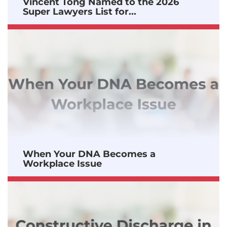
Vincent Tong Named to the 2026
Super Lawyers List for...
When Your DNA Becomes a
Workplace Issue