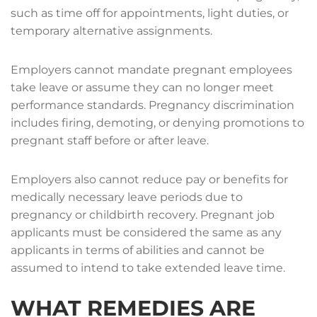
such as time off for appointments, light duties, or
temporary alternative assignments.
Employers cannot mandate pregnant employees
take leave or assume they can no longer meet
performance standards. Pregnancy discrimination
includes firing, demoting, or denying promotions to
pregnant staff before or after leave.
Employers also cannot reduce pay or benefits for
medically necessary leave periods due to
pregnancy or childbirth recovery. Pregnant job
applicants must be considered the same as any
applicants in terms of abilities and cannot be
assumed to intend to take extended leave time.
WHAT REMEDIES ARE