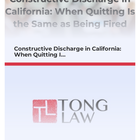
Constructive Discharge in California:
When Quitting I...