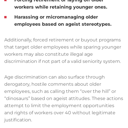
workers while retaining younger ones.
Harassing or micromanaging older
employees based on ageist stereotypes.
Additionally, forced retirement or buyout programs
that target older employees while sparing younger
workers may also constitute illegal age
discrimination if not part of a valid seniority system.
Age discrimination can also surface through
derogatory, hostile comments about older
employees, such as calling them “over the hill” or
“dinosaurs” based on ageist attitudes. These actions
attempt to limit the employment opportunities
and rights of workers over 40 without legitimate
justification.