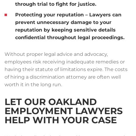
through trial to fight for justice.
Protecting your reputation
– Lawyers can
prevent unnecessary damage to your
reputation by keeping sensitive details
confidential throughout legal proceedings.
Without proper legal advice and advocacy,
employees risk receiving inadequate remedies or
having their statute of limitations expire. The costs
of hiring a discrimination attorney are often well
worth it in the long run.
LET OUR OAKLAND
EMPLOYMENT LAWYERS
HELP WITH YOUR CASE