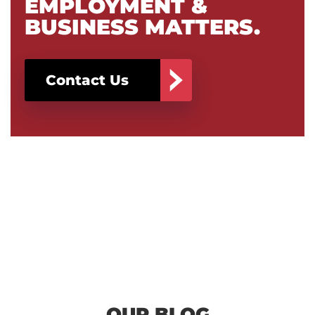
EMPLOYMENT &
BUSINESS MATTERS.
Contact Us
OUR BLOG