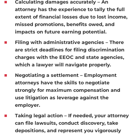
Calculating damages accurately
– An
attorney has the experience to tally the full
extent of financial losses due to lost income,
missed promotions, benefits owed, and
impacts on future earning potential.
Filing with administrative agencies
– There
are strict deadlines for filing discrimination
charges with the EEOC and state agencies,
which a lawyer will navigate properly.
Negotiating a settlement
– Employment
attorneys have the skills to negotiate
strongly for maximum compensation and
use litigation as leverage against the
employer.
Taking legal action
– If needed, your attorney
can file lawsuits, conduct discovery, take
depositions, and represent you vigorously