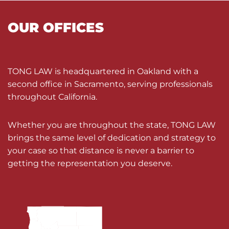
OUR OFFICES
TONG LAW is headquartered in Oakland with a
second office in Sacramento, serving professionals
throughout California.
Whether you are throughout the state, TONG LAW
brings the same level of dedication and strategy to
your case so that distance is never a barrier to
getting the representation you deserve.