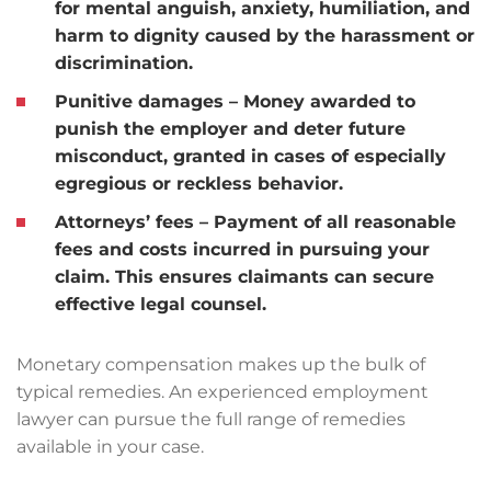
for mental anguish, anxiety, humiliation, and
harm to dignity caused by the harassment or
discrimination.
Punitive damages
– Money awarded to
punish the employer and deter future
misconduct, granted in cases of especially
egregious or reckless behavior.
Attorneys’ fees
– Payment of all reasonable
fees and costs incurred in pursuing your
claim. This ensures claimants can secure
effective legal counsel.
Monetary compensation makes up the bulk of
typical remedies. An experienced employment
lawyer can pursue the full range of remedies
available in your case.