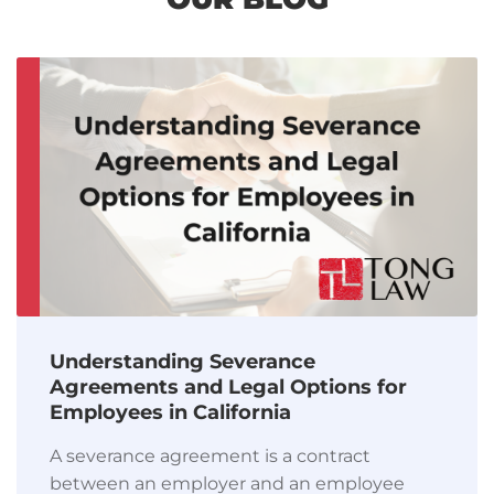
Understanding Severance
Agreements and Legal Options for
Employees in California
A severance agreement is a contract
between an employer and an employee