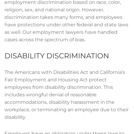
employment discrimination based on race, color,
religion, sex, and national origin. However,
discrimination takes many forms, and employees
have protections under other federal and state laws
as well. Our employment lawyers have handled
cases across the spectrum of bias.
DISABILITY DISCRIMINATION
The Americans with Disabilities Act and California’s
Fair Employment and Housing Act protect
employees from disability discrimination. This
includes wrongful denial of reasonable
accommodations, disability harassment in the
workplace, or terminating an employee due to their
disability.
Employers have an obligation under these laws to