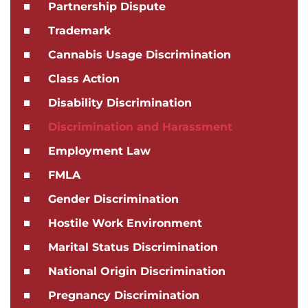
Partnership Dispute
Trademark
Cannabis Usage Discrimination
Class Action
Disability Discrimination
Discrimination and Harassment
Employment Law
FMLA
Gender Discrimination
Hostile Work Environment
Marital Status Discrimination
National Origin Discrimination
Pregnancy Discrimination