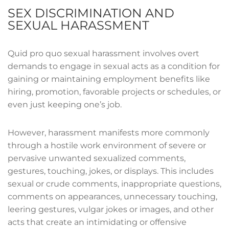
SEX DISCRIMINATION AND
SEXUAL HARASSMENT
Quid pro quo sexual harassment involves overt
demands to engage in sexual acts as a condition for
gaining or maintaining employment benefits like
hiring, promotion, favorable projects or schedules, or
even just keeping one’s job.
However, harassment manifests more commonly
through a hostile work environment of severe or
pervasive unwanted sexualized comments,
gestures, touching, jokes, or displays. This includes
sexual or crude comments, inappropriate questions,
comments on appearances, unnecessary touching,
leering gestures, vulgar jokes or images, and other
acts that create an intimidating or offensive