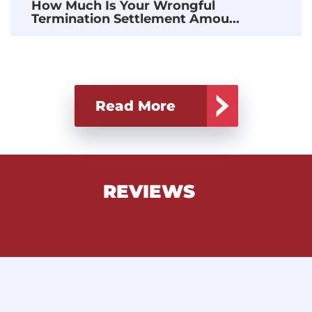
How Much Is Your Wrongful
Termination Settlement Amou...
Read More
REVIEWS