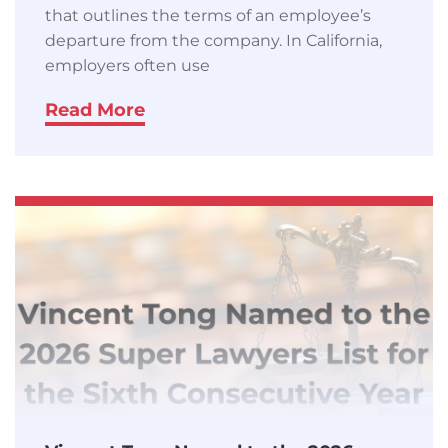
that outlines the terms of an employee’s
departure from the company. In California,
employers often use
Read More