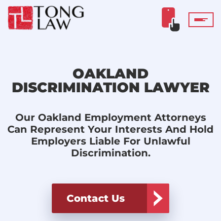
OAKLAND
DISCRIMINATION LAWYER
Our Oakland Employment Attorneys
Can Represent Your Interests And Hold
Employers Liable For Unlawful
Discrimination.
Contact Us