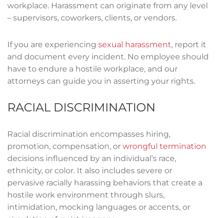
workplace. Harassment can originate from any level
– supervisors, coworkers, clients, or vendors.
If you are experiencing
sexual harassment
, report it
and document every incident. No employee should
have to endure a hostile workplace, and our
attorneys can guide you in asserting your rights.
RACIAL DISCRIMINATION
Racial discrimination encompasses hiring,
promotion, compensation, or
wrongful termination
decisions influenced by an individual’s race,
ethnicity, or color. It also includes severe or
pervasive racially harassing behaviors that create a
hostile work environment through slurs,
intimidation, mocking languages or accents, or