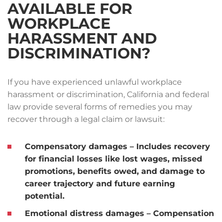
AVAILABLE FOR
WORKPLACE
HARASSMENT AND
DISCRIMINATION?
If you have experienced unlawful workplace
harassment or discrimination, California and federal
law provide several forms of remedies you may
recover through a legal claim or lawsuit:
Compensatory damages
– Includes recovery
for financial losses like lost wages, missed
promotions, benefits owed, and damage to
career trajectory and future earning
potential.
Emotional distress damages
– Compensation