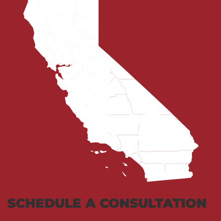
SCHEDULE A CONSULTATION