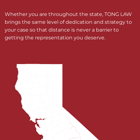
Whether you are throughout the state, TONG LAW
brings the same level of dedication and strategy to
your case so that distance is never a barrier to
getting the representation you deserve.