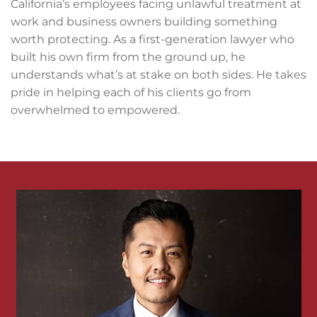
California’s employees facing unlawful treatment at
work and business owners building something
worth protecting. As a first-generation lawyer who
built his own firm from the ground up, he
understands what’s at stake on both sides. He takes
pride in helping each of his clients go from
overwhelmed to empowered.