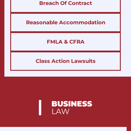
Breach Of Contract
Reasonable Accommodation
FMLA & CFRA
Class Action Lawsuits
BUSINESS
LAW