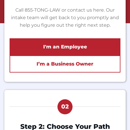
Call 855-TONG-LAW or contact us here. Our
intake team will get back to you promptly and
help you figure out the right next step.
I'm an Employee
I’m a Business Owner
02
Step 2: Choose Your Path