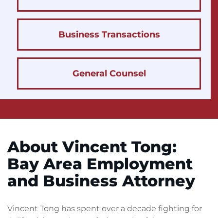
Business Transactions
General Counsel
About Vincent Tong:
Bay Area Employment
and Business Attorney
Vincent Tong has spent over a decade fighting for