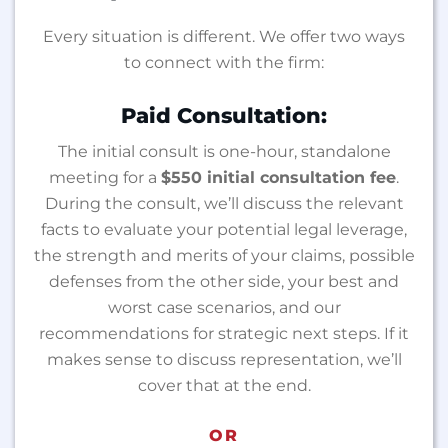
Every situation is different. We offer two ways
to connect with the firm:
Paid Consultation:
The initial consult is one-hour, standalone
meeting for a
$550 initial consultation fee
.
During the consult, we’ll discuss the relevant
facts to evaluate your potential legal leverage,
the strength and merits of your claims, possible
defenses from the other side, your best and
worst case scenarios, and our
recommendations for strategic next steps. If it
makes sense to discuss representation, we’ll
cover that at the end.
OR