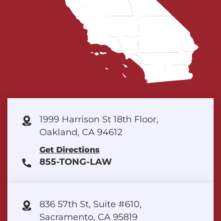
1999 Harrison St 18th Floor,
Oakland, CA 94612
Get Directions
855-TONG-LAW
836 57th St, Suite #610,
Sacramento, CA 95819