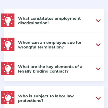
What constitutes employment
discrimination?
When can an employee sue for
wrongful termination?
What are the key elements of a
legally binding contract?
Who is subject to labor law
protections?