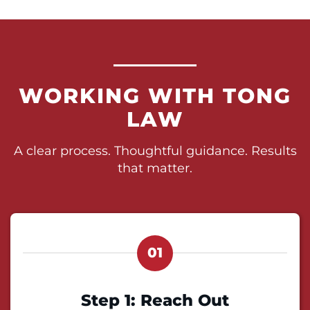
WORKING WITH TONG
LAW
A clear process. Thoughtful guidance. Results
that matter.
01
Step 1: Reach Out