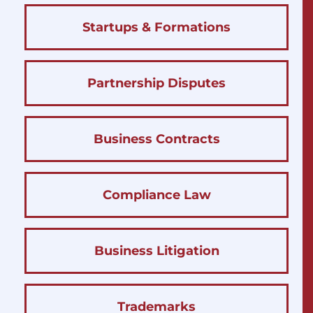
Startups & Formations
Partnership Disputes
Business Contracts
Compliance Law
Business Litigation
Trademarks