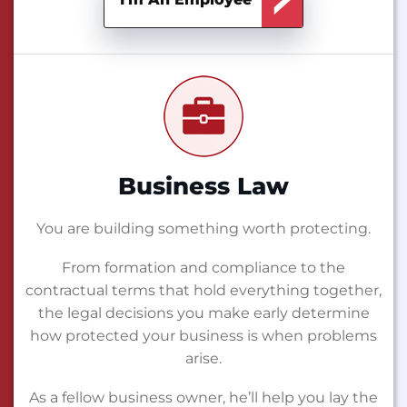
Business Law
You are building something worth protecting.
From formation and compliance to the
contractual terms that hold everything together,
the legal decisions you make early determine
how protected your business is when problems
arise.
As a fellow business owner, he’ll help you lay the