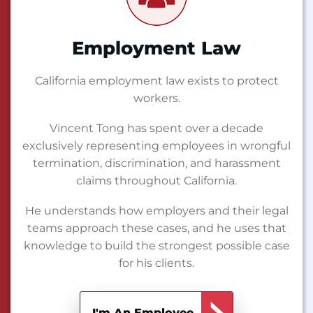
Employment Law
California employment law exists to protect
workers.
Vincent Tong has spent over a decade
exclusively representing employees in wrongful
termination, discrimination, and harassment
claims throughout California.
He understands how employers and their legal
teams approach these cases, and he uses that
knowledge to build the strongest possible case
for his clients.
I'm An Employee