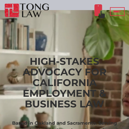
HIGH-STAKES
ADVOCACY FOR
CALIFORNIA
EMPLOYMENT &
BUSINESS LAW
Based in Oakland and Sacramento. Serving