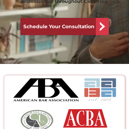
professionals throughout California.
Schedule Your Consultation