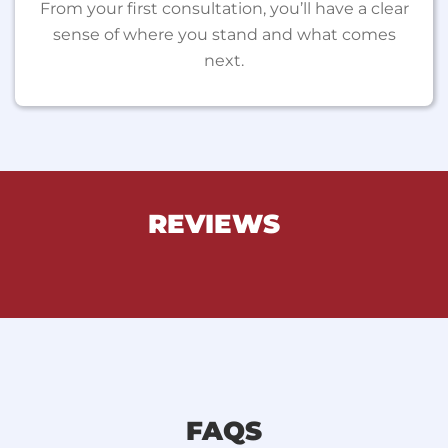
From your first consultation, you’ll have a clear
sense of where you stand and what comes
next.
REVIEWS
FAQS