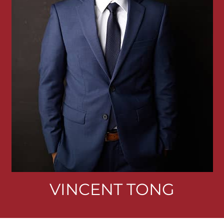
VINCENT TONG