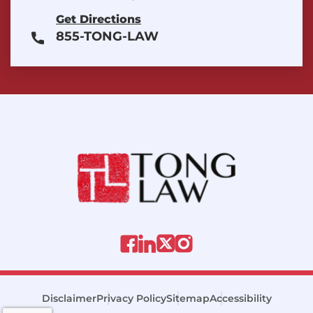
Get Directions
855-TONG-LAW
Disclaimer
Privacy Policy
Sitemap
Accessibility