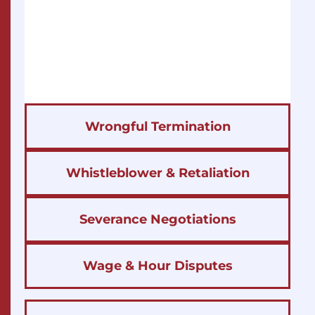
Wrongful Termination
Whistleblower & Retaliation
Severance Negotiations
Wage & Hour Disputes