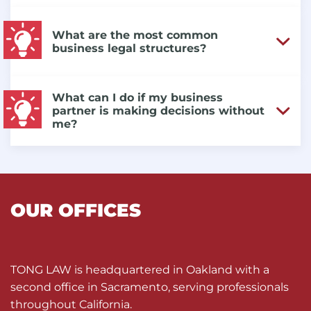
What are the most common
business legal structures?
What can I do if my business
partner is making decisions without
me?
OUR OFFICES
TONG LAW is headquartered in Oakland with a
second office in Sacramento, serving professionals
throughout California.