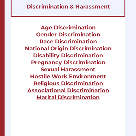
Discrimination & Harassment
Age Discrimination
Gender Discrimination
Race Discrimination
National Origin Discrimination
Disability Discrimination
Pregnancy Discrimination
Sexual Harassment
Hostile Work Environment
Religious Discrimination
Associational Discrimination
Marital Discrimination