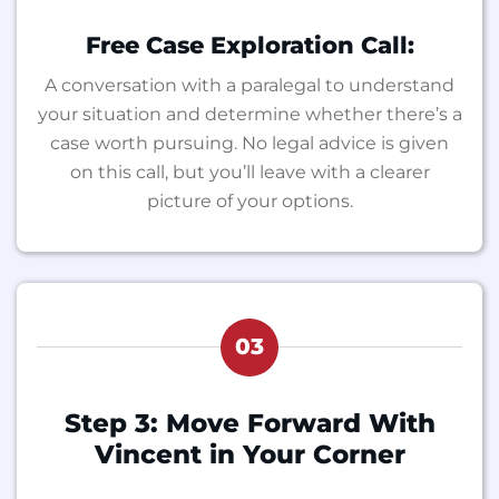
Free Case Exploration Call:
A conversation with a paralegal to understand
your situation and determine whether there’s a
case worth pursuing. No legal advice is given
on this call, but you’ll leave with a clearer
picture of your options.
03
Step 3: Move Forward With
Vincent in Your Corner