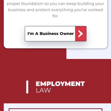
proper foundation so you can keep building your
business and protect everything you’ve worked
for.
I'm A Business Owner
EMPLOYMENT
LAW