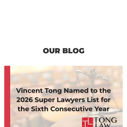
OUR BLOG