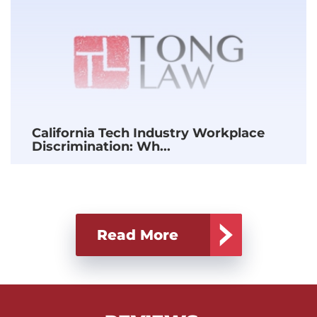
California Tech Industry Workplace
Discrimination: Wh...
Read More