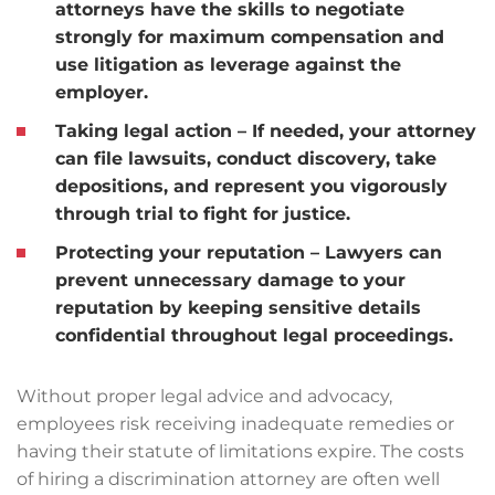
attorneys have the skills to negotiate
strongly for maximum compensation and
use litigation as leverage against the
employer.
Taking legal action
– If needed, your attorney
can file lawsuits, conduct discovery, take
depositions, and represent you vigorously
through trial to fight for justice.
Protecting your reputation
– Lawyers can
prevent unnecessary damage to your
reputation by keeping sensitive details
confidential throughout legal proceedings.
Without proper legal advice and advocacy,
employees risk receiving inadequate remedies or
having their statute of limitations expire. The costs
of hiring a discrimination attorney are often well