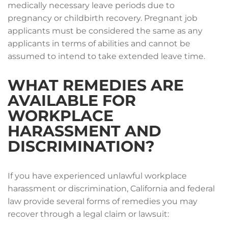
medically necessary leave periods due to
pregnancy or childbirth recovery. Pregnant job
applicants must be considered the same as any
applicants in terms of abilities and cannot be
assumed to intend to take extended leave time.
WHAT REMEDIES ARE
AVAILABLE FOR
WORKPLACE
HARASSMENT AND
DISCRIMINATION?
If you have experienced unlawful workplace
harassment or discrimination, California and federal
law provide several forms of remedies you may
recover through a legal claim or lawsuit: