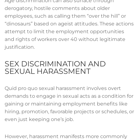
Age discrimination can also surface through
derogatory, hostile comments about older
employees, such as calling them “over the hill” or
“dinosaurs” based on ageist attitudes. These actions
attempt to limit the employment opportunities
and rights of workers over 40 without legitimate
justification.
SEX DISCRIMINATION AND
SEXUAL HARASSMENT
Quid pro quo sexual harassment involves overt
demands to engage in sexual acts as a condition for
gaining or maintaining employment benefits like
hiring, promotion, favorable projects or schedules, or
even just keeping one’s job.
However, harassment manifests more commonly