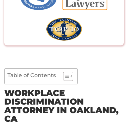
Table of Contents
WORKPLACE
DISCRIMINATION
ATTORNEY IN OAKLAND,
CA