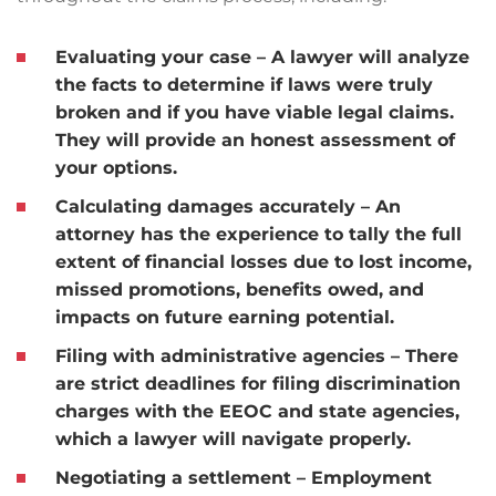
Evaluating your case
– A lawyer will analyze
the facts to determine if laws were truly
broken and if you have viable legal claims.
They will provide an honest assessment of
your options.
Calculating damages accurately
– An
attorney has the experience to tally the full
extent of financial losses due to lost income,
missed promotions, benefits owed, and
impacts on future earning potential.
Filing with administrative agencies
– There
are strict deadlines for filing discrimination
charges with the EEOC and state agencies,
which a lawyer will navigate properly.
Negotiating a settlement
– Employment