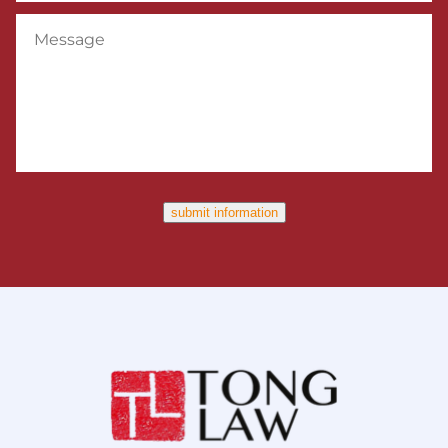
Message
submit information