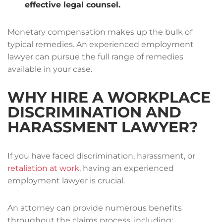
effective legal counsel.
Monetary compensation makes up the bulk of
typical remedies. An experienced employment
lawyer can pursue the full range of remedies
available in your case.
WHY HIRE A WORKPLACE
DISCRIMINATION AND
HARASSMENT LAWYER?
If you have faced discrimination, harassment, or
retaliation at work
, having an experienced
employment lawyer is crucial.
An attorney can provide numerous benefits
throughout the claims process, including: