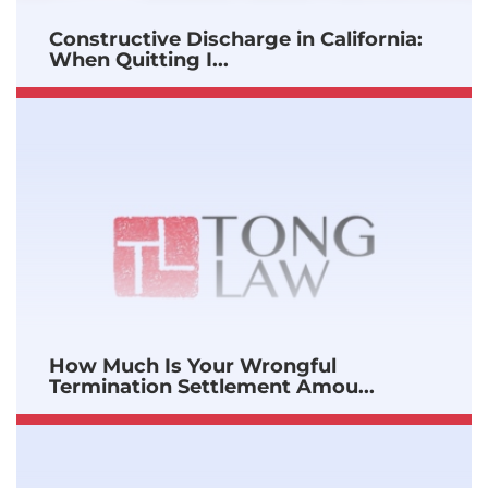
Constructive Discharge in California:
When Quitting I...
How Much Is Your Wrongful
Termination Settlement Amou...