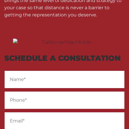
brings the same level of dedication and strategy to
your case so that distance is never a barrier to
getting the representation you deserve.
SCHEDULE A CONSULTATION
Name
*
Phone
*
Email
*