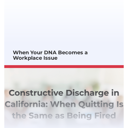
When Your DNA Becomes a
Workplace Issue