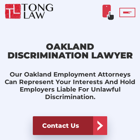
OAKLAND
DISCRIMINATION LAWYER
Our Oakland Employment Attorneys
Can Represent Your Interests And Hold
Employers Liable For Unlawful
Discrimination.
Contact Us