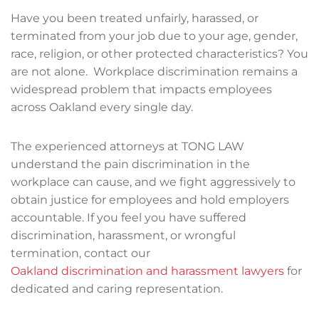
Have you been treated unfairly, harassed, or
terminated from your job due to your age, gender,
race, religion, or other protected characteristics? You
are not alone. Workplace discrimination remains a
widespread problem that impacts employees
across Oakland every single day.
The experienced attorneys at TONG LAW
understand the pain discrimination in the
workplace can cause, and we fight aggressively to
obtain justice for employees and hold employers
accountable. If you feel you have suffered
discrimination, harassment, or wrongful
termination, contact our
Oakland discrimination and harassment lawyers
for
dedicated and caring representation.