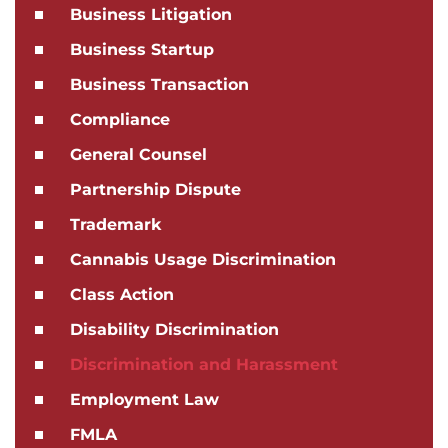
Business Litigation
Business Startup
Business Transaction
Compliance
General Counsel
Partnership Dispute
Trademark
Cannabis Usage Discrimination
Class Action
Disability Discrimination
Discrimination and Harassment
Employment Law
FMLA