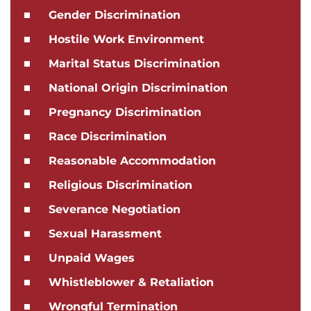
Gender Discrimination
Hostile Work Environment
Marital Status Discrimination
National Origin Discrimination
Pregnancy Discrimination
Race Discrimination
Reasonable Accommodation
Religious Discrimination
Severance Negotiation
Sexual Harassment
Unpaid Wages
Whistleblower & Retaliation
Wrongful Termination