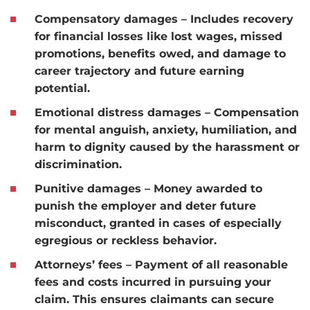
Compensatory damages
– Includes recovery
for financial losses like lost wages, missed
promotions, benefits owed, and damage to
career trajectory and future earning
potential.
Emotional distress damages
– Compensation
for mental anguish, anxiety, humiliation, and
harm to dignity caused by the harassment or
discrimination.
Punitive damages
– Money awarded to
punish the employer and deter future
misconduct, granted in cases of especially
egregious or reckless behavior.
Attorneys’ fees
– Payment of all reasonable
fees and costs incurred in pursuing your
claim. This ensures claimants can secure