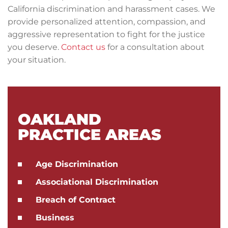
California discrimination and harassment cases. We
provide personalized attention, compassion, and
aggressive representation to fight for the justice
you deserve.
Contact us
for a consultation about
your situation.
OAKLAND
PRACTICE AREAS
Age Discrimination
Associational Discrimination
Breach of Contract
Business