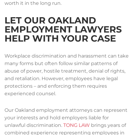
worth it in the long run.
LET OUR OAKLAND
EMPLOYMENT LAWYERS
HELP WITH YOUR CASE
Workplace discrimination and harassment can take
many forms but often follow similar patterns of
abuse of power, hostile treatment, denial of rights,
and retaliation. However, employees have legal
protections – and enforcing them requires
experienced counsel.
Our Oakland employment attorneys can represent
your interests and hold employers liable for
unlawful discrimination.
TONG LAW
brings years of
combined experience representing employees in