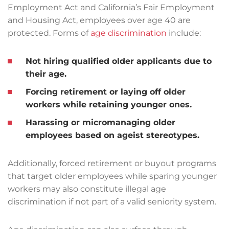
Employment Act and California’s Fair Employment
and Housing Act, employees over age 40 are
protected. Forms of
age discrimination
include:
Not hiring qualified older applicants due to
their age.
Forcing retirement or laying off older
workers while retaining younger ones.
Harassing or micromanaging older
employees based on ageist stereotypes.
Additionally, forced retirement or buyout programs
that target older employees while sparing younger
workers may also constitute illegal age
discrimination if not part of a valid seniority system.