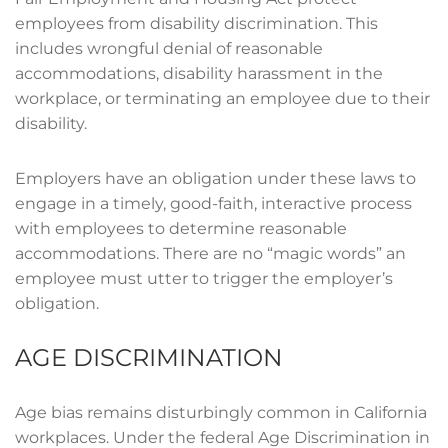
employees from disability discrimination. This
includes wrongful denial of reasonable
accommodations, disability harassment in the
workplace, or terminating an employee due to their
disability.
Employers have an obligation under these laws to
engage in a timely, good-faith, interactive process
with employees to determine reasonable
accommodations. There are no “magic words” an
employee must utter to trigger the employer’s
obligation.
AGE DISCRIMINATION
Age bias remains disturbingly common in California
workplaces. Under the federal Age Discrimination in