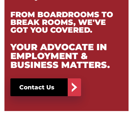
FROM BOARDROOMS TO
BREAK ROOMS, WE'VE
GOT YOU COVERED.
YOUR ADVOCATE IN
EMPLOYMENT &
BUSINESS MATTERS.
Contact Us