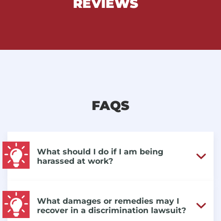
REVIEWS
FAQS
What should I do if I am being
harassed at work?
What damages or remedies may I
recover in a discrimination lawsuit?