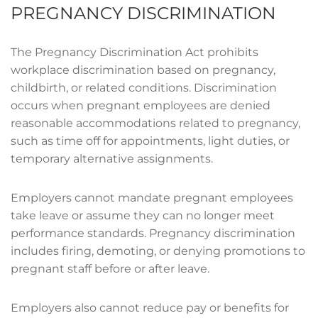
PREGNANCY DISCRIMINATION
The Pregnancy Discrimination Act prohibits
workplace discrimination based on pregnancy,
childbirth, or related conditions. Discrimination
occurs when pregnant employees are denied
reasonable accommodations related to pregnancy,
such as time off for appointments, light duties, or
temporary alternative assignments.
Employers cannot mandate pregnant employees
take leave or assume they can no longer meet
performance standards. Pregnancy discrimination
includes firing, demoting, or denying promotions to
pregnant staff before or after leave.
Employers also cannot reduce pay or benefits for