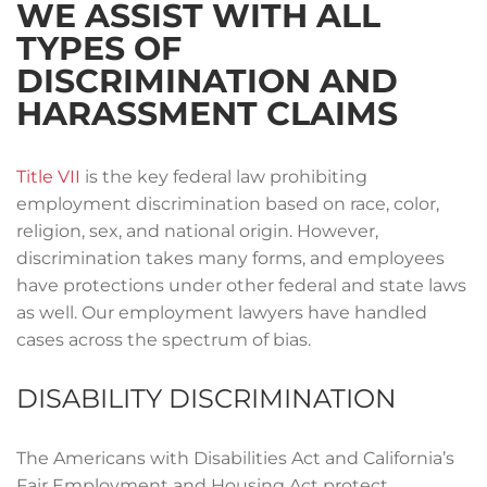
WE ASSIST WITH ALL
TYPES OF
DISCRIMINATION AND
HARASSMENT CLAIMS
Title VII
is the key federal law prohibiting
employment discrimination based on race, color,
religion, sex, and national origin. However,
discrimination takes many forms, and employees
have protections under other federal and state laws
as well. Our employment lawyers have handled
cases across the spectrum of bias.
DISABILITY DISCRIMINATION
The Americans with Disabilities Act and California’s
Fair Employment and Housing Act protect