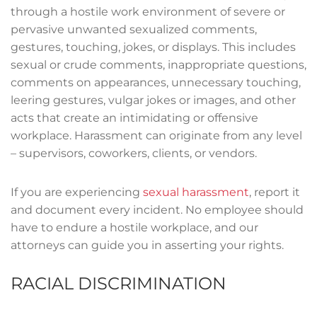
through a hostile work environment of severe or
pervasive unwanted sexualized comments,
gestures, touching, jokes, or displays. This includes
sexual or crude comments, inappropriate questions,
comments on appearances, unnecessary touching,
leering gestures, vulgar jokes or images, and other
acts that create an intimidating or offensive
workplace. Harassment can originate from any level
– supervisors, coworkers, clients, or vendors.
If you are experiencing
sexual harassment
, report it
and document every incident. No employee should
have to endure a hostile workplace, and our
attorneys can guide you in asserting your rights.
RACIAL DISCRIMINATION