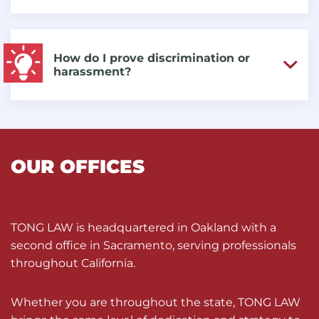
How do I prove discrimination or
harassment?
OUR OFFICES
TONG LAW is headquartered in Oakland with a
second office in Sacramento, serving professionals
throughout California.
Whether you are throughout the state, TONG LAW