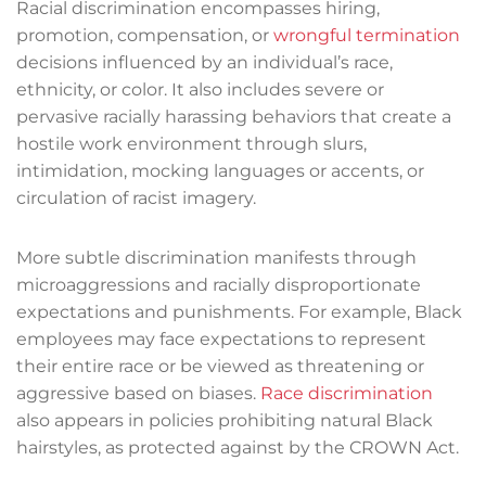
Racial discrimination encompasses hiring,
promotion, compensation, or
wrongful termination
decisions influenced by an individual’s race,
ethnicity, or color. It also includes severe or
pervasive racially harassing behaviors that create a
hostile work environment through slurs,
intimidation, mocking languages or accents, or
circulation of racist imagery.
More subtle discrimination manifests through
microaggressions and racially disproportionate
expectations and punishments. For example, Black
employees may face expectations to represent
their entire race or be viewed as threatening or
aggressive based on biases.
Race discrimination
also appears in policies prohibiting natural Black
hairstyles, as protected against by the CROWN Act.