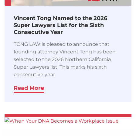
Vincent Tong Named to the 2026
Super Lawyers List for the Sixth
Consecutive Year
TONG LAW is pleased to announce that
founding attorney Vincent Tong has been
selected to the 2026 Northern California
Super Lawyers list. This marks his sixth
consecutive year
Read More