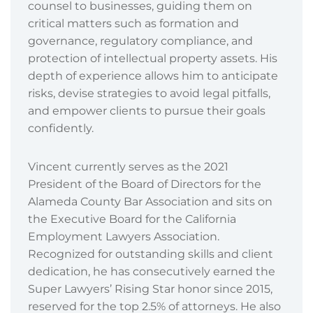
counsel to businesses, guiding them on
critical matters such as formation and
governance, regulatory compliance, and
protection of intellectual property assets. His
depth of experience allows him to anticipate
risks, devise strategies to avoid legal pitfalls,
and empower clients to pursue their goals
confidently.
Vincent currently serves as the 2021
President of the Board of Directors for the
Alameda County Bar Association and sits on
the Executive Board for the California
Employment Lawyers Association.
Recognized for outstanding skills and client
dedication, he has consecutively earned the
Super Lawyers’ Rising Star honor since 2015,
reserved for the top 2.5% of attorneys. He also