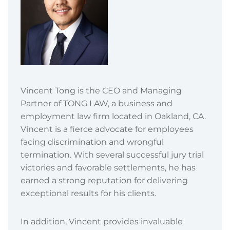
Vincent Tong is the CEO and Managing
Partner of TONG LAW, a business and
employment law firm located in Oakland, CA.
Vincent is a fierce advocate for employees
facing discrimination and wrongful
termination. With several successful jury trial
victories and favorable settlements, he has
earned a strong reputation for delivering
exceptional results for his clients.
In addition, Vincent provides invaluable