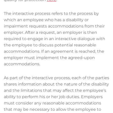
The interactive process refers to the process by
which an employee who has a disability or
impairment requests accommodations from their
employer. After a request, an employer is then
required to engage in an interactive dialogue with
the employee to discuss potential reasonable
accommodations. If an agreement is reached, the
employer must implement the agreed-upon
accommodations.
As part of the interactive process, each of the parties
shares information about the nature of the disability
and the limitations that may affect the employee’s
ability to perform his or her job duties. Employers
must consider any reasonable accommodations
that may be necessary to allow the employee to