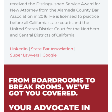
received the Distinguished Service Award for
New Attorney from the Alameda County Bar
Association in 2016. He is licensed to practice
before all California state courts and the
United States District Court for the Northern
and Central Districts of California.
LinkedIn
|
State Bar Association
|
Super Lawyers
|
Google
FROM BOARDROOMS TO
BREAK ROOMS, WE'VE
GOT YOU COVERED.
YOUR ADVOCATE IN