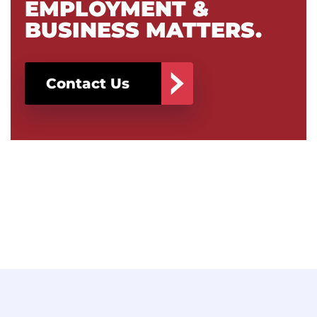
EMPLOYMENT &
BUSINESS MATTERS.
Contact Us