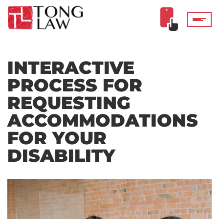
INTERACTIVE
PROCESS FOR
REQUESTING
ACCOMMODATIONS
FOR YOUR
DISABILITY