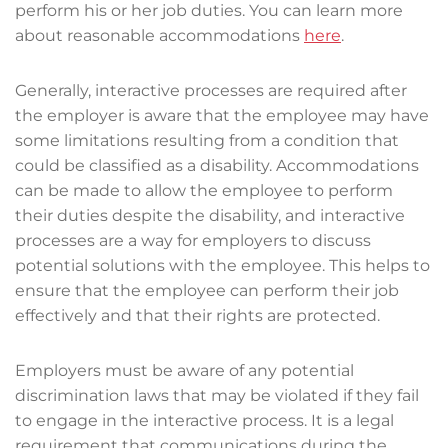
perform his or her job duties. You can learn more
about reasonable accommodations
here
.
Generally, interactive processes are required after
the employer is aware that the employee may have
some limitations resulting from a condition that
could be classified as a disability. Accommodations
can be made to allow the employee to perform
their duties despite the disability, and interactive
processes are a way for employers to discuss
potential solutions with the employee. This helps to
ensure that the employee can perform their job
effectively and that their rights are protected.
Employers must be aware of any potential
discrimination laws that may be violated if they fail
to engage in the interactive process. It is a legal
requirement that communications during the