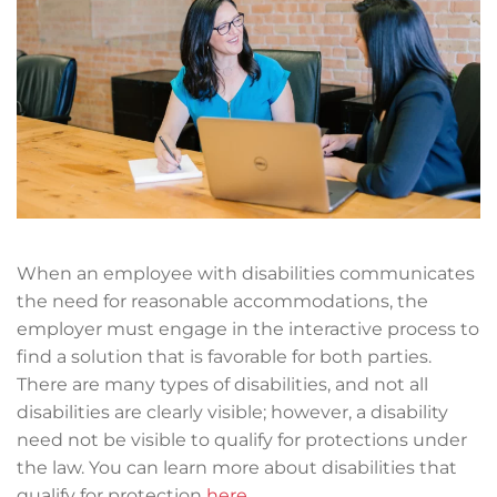
When an employee with disabilities communicates
the need for reasonable accommodations, the
employer must engage in the interactive process to
find a solution that is favorable for both parties.
There are many types of disabilities, and not all
disabilities are clearly visible; however, a disability
need not be visible to qualify for protections under
the law. You can learn more about disabilities that
qualify for protection
here
.