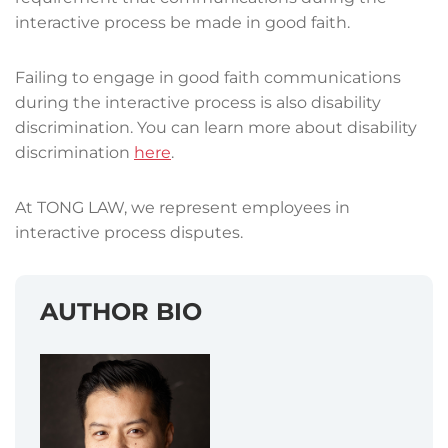
interactive process be made in good faith.
Failing to engage in good faith communications
during the interactive process is also disability
discrimination. You can learn more about disability
discrimination
here
.
At TONG LAW, we represent employees in
interactive process disputes.
AUTHOR BIO